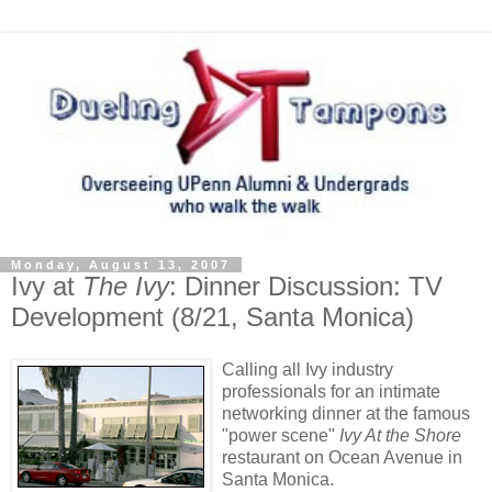
Monday, August 13, 2007
Ivy at
The Ivy
: Dinner Discussion: TV
Development (8/21, Santa Monica)
Calling all Ivy industry
professionals for an intimate
networking dinner at the famous
"power scene"
Ivy At the Shore
restaurant on Ocean Avenue in
Santa Monica.