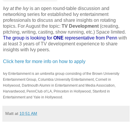
Ivy at the Ivy
is an open round-table discussion and
networking series for established Ivy entertainment
professionals to discuss and share insights on rotating
topics. For August the topic:
TV Development
(creating,
pitching, writing, casting, show running, etc.) Space limited.
The group is looking for
ONE
representative from Penn
with
at least 3 years of TV development experience to share
insights with Ivy peers.
Click here for more info on how to apply
Ivy Entertainment is an umbrella group consisting of the Brown University
Entertainment Group, Columbia University Entertainment, Cornell in
Hollywood, Dartmouth Alumni in Entertainment and Media Association,
Harvardwood, PennClub of LA, Princeton in Hollywood, Stanford in
Entertainment and Yale in Hollywood.
Matt
at
10:51 AM