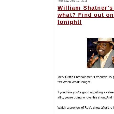
Tuesday, July 19, 2011
William Shatner's
what? Find out o
tonight!
Merv Griffin Entertainment Executive TV
"It's Worth What" tonight.
If you think you're good at putting a val
attic, you're going to love this show. And i
Watch a preview of Roy's show after the 