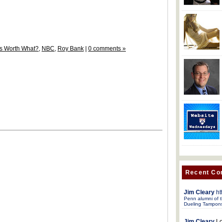
t's Worth What?
,
NBC
,
Roy Bank
|
0 comments »
Recent C
Jim Cleary
ht
Penn alumni of t
Dueling Tampon
Jim Cleary
Lo