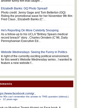
another funny film that caught ...
Elizabeth Banks: GQ Photo Spread!
Photo credit: Jenny Gage and Tom Betterton (GQ)
Riding the promotional wave for her November 9th film
Fred Claus , Elizabeth Banks (C'...
He's Reporting On More Celebrity Snooping
As a follow-up to his UCLA "Britney Spears medical
record breach" story , Charles Ornstein (C’96, Daily
Pennsylvanian Executive Ed...
Website Wednesdays: Seeing the Funny in Politics
In light of the currently exciting political environment,
for this week's Website Wednesday series , I wanted to
feature a new website f...
omments
tps://www.facebook.com/gr...
he 90s can't remember the answer to THIS question (videos) |
s
·
12 years ago
ok up Murphys Tavern Alumni on Face book. A