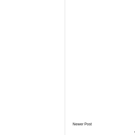
Newer Post