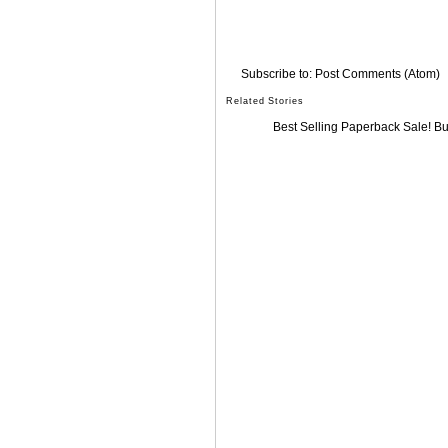
Subscribe to:
Post Comments (Atom)
Related Stories
Best Selling Paperback Sale! B