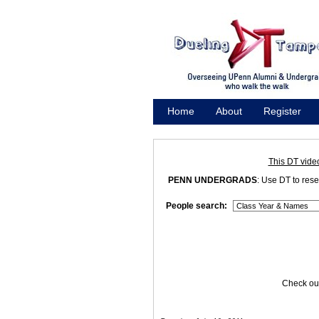
Home
About
Register
Promote
This DT vide
PENN UNDERGRADS
: Use DT to res
People search:
Check out