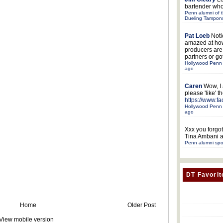
bartender who
Penn alumni of t
Dueling Tampon
Pat Loeb
Noti
amazed at ho
producers ar
partners or got
Hollywood Penn 
ago
Caren
Wow, I
please 'like' 
https://www.f
Hollywood Penn 
ago
Xxx
you forgot
Tina Ambani a
Penn alumni spo
DT Favorit
Home
Older Post
View mobile version