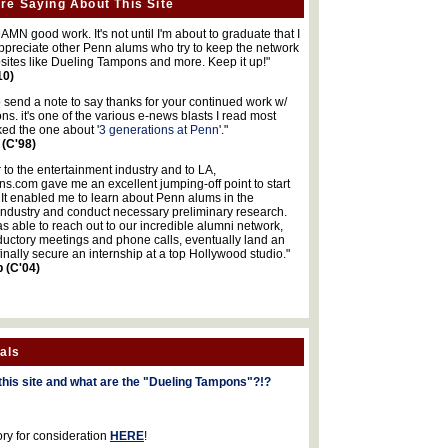
re Saying About This Site
MN good work. It's not until I'm about to graduate that I
 appreciate other Penn alums who try to keep the network
sites like Dueling Tampons and more. Keep it up!"
10)
o send a note to say thanks for your continued work w/
s. it's one of the various e-news blasts I read most
iked the one about '
3 generations at Penn
'."
 (C'98)
 to the entertainment industry and to LA,
.com gave me an excellent jumping-off point to start
 It enabled me to learn about Penn alums in the
industry and conduct necessary preliminary research.
s able to reach out to our incredible alumni network,
ductory meetings and phone calls, eventually land an
finally secure an internship at a top Hollywood studio."
b (C'04)
als
this site and what are the "Dueling Tampons"?!?
ory for consideration
HERE
!