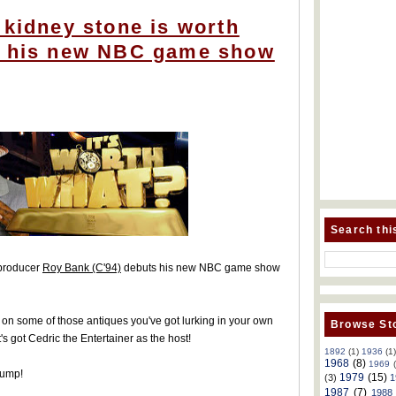
 kidney stone is worth
n his new NBC game show
Search thi
 producer
Roy Bank (C'94)
debuts his new NBC game show
ue on some of those antiques you've got lurking in your own
Browse Sto
t's got Cedric the Entertainer as the host!
1892
(1)
1936
(1
1968
(8)
1969
jump!
1979
(15)
(3)
1
1987
(7)
1988