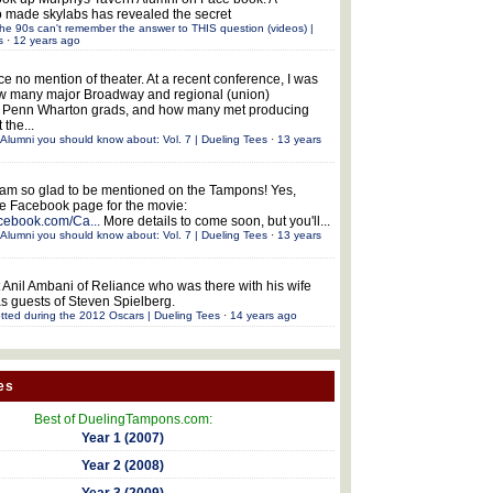
 made skylabs has revealed the secret
he 90s can't remember the answer to THIS question (videos) |
s
·
12 years ago
ce no mention of theater. At a recent conference, I was
w many major Broadway and regional (union)
e Penn Wharton grads, and how many met producing
 the...
Alumni you should know about: Vol. 7 | Dueling Tees
·
13 years
 am so glad to be mentioned on the Tampons! Yes,
the Facebook page for the movie:
acebook.com/Ca...
More details to come soon, but you'll...
Alumni you should know about: Vol. 7 | Dueling Tees
·
13 years
 Anil Ambani of Reliance who was there with his wife
s guests of Steven Spielberg.
tted during the 2012 Oscars | Dueling Tees
·
14 years ago
es
Best of DuelingTampons.com:
Year 1 (2007)
Year 2 (2008)
Year 3 (2009)