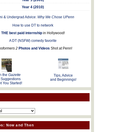
Year 4 (2010)
ni & Undergrad Advice:
Why We Chose UPenn
How to use DT to network
THE best paid internship
in Hollywood!
A DT (NSFW) comedy favorite
nsformers 2
Photos and Videos
Shot at Penn!
n the
Gazette
Tips, Advice
 Suggestions
and Beginnings!
t You Started!
os: Now and Then