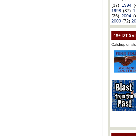
(37)
1994
(
1998
(37)
1
(36)
2004
(
2009
(72)
2
40+ DT Ser
Catchup on sto