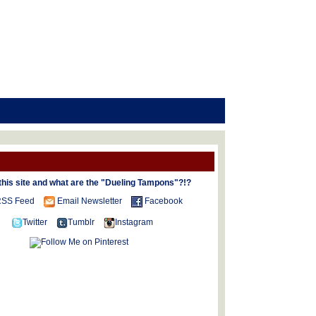
this site and what are the "Dueling Tampons"?!?
SS Feed
Email Newsletter
Facebook
Twitter
Tumblr
Instagram