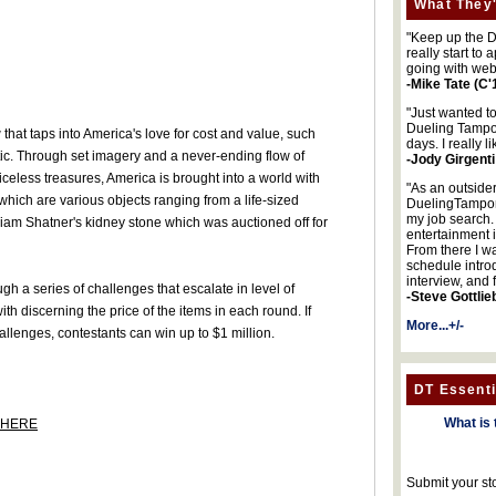
What They'
"Keep up the DA
really start to
going with web
-Mike Tate (C'
"Just wanted t
Dueling Tampon
that taps into America's love for cost and value, such
days. I really l
ic. Through set imagery and a never-ending flow of
-Jody Girgenti
iceless treasures, America is brought into a world with
"As an outsider
ich are various objects ranging from a life-sized
DuelingTampons
my job search.
lliam Shatner's kidney stone which was auctioned off for
entertainment 
From there I wa
schedule intro
interview, and 
ugh a series of challenges that escalate in level of
-Steve Gottlie
with discerning the price of the items in each round. If
More...+/-
allenges, contestants can win up to $1 million.
DT Essenti
What is 
HERE
Submit your st