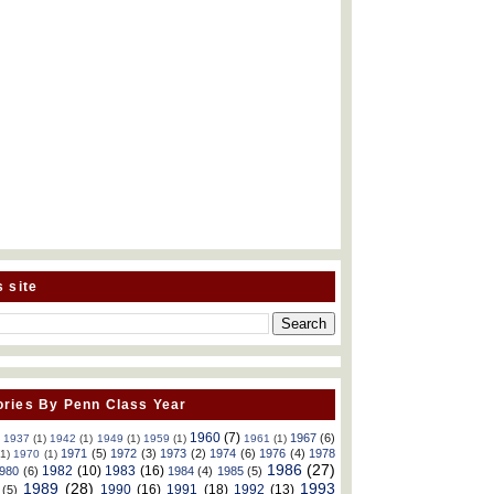
s site
ries By Penn Class Year
1960
(7)
1967
(6)
)
1937
(1)
1942
(1)
1949
(1)
1959
(1)
1961
(1)
1971
(5)
1972
(3)
1973
(2)
1974
(6)
1976
(4)
1978
(1)
1970
(1)
1986
(27)
1982
(10)
1983
(16)
980
(6)
1984
(4)
1985
(5)
1989
(28)
1993
1990
(16)
1991
(18)
1992
(13)
(5)