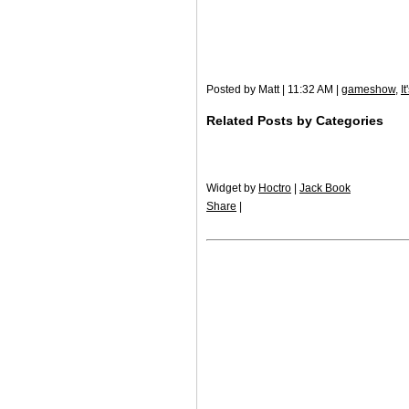
Posted by Matt | 11:32 AM |
gameshow
,
I
Related Posts by Categories
Widget by
Hoctro
|
Jack Book
Share
|