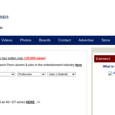
Videos
Photos
Boards
Contact
Advertise
Store
o has gotten over
135,000 views
!
Connect
earch Penn alumni & jobs in the entertainment industry
here
What is 
R
 all 40+ DT series
HERE
...+/-