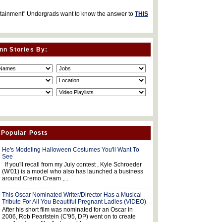
rtainment" Undergrads want to know the answer to
THIS
nn Stories By:
 Popular Posts
He's Modeling Halloween Costumes You'll Want To
See
If you'll recall from my July contest , Kyle Schroeder
(W'01) is a model who also has launched a business
around Cremo Cream ,...
This Oscar Nominated Writer/Director Has a Musical
Tribute For All You Beautiful Pregnant Ladies (VIDEO)
After his short film was nominated for an Oscar in
2006, Rob Pearlstein (C'95, DP) went on to create