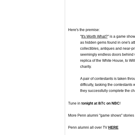
Here's the premise:
"
It's Worth What?
" is a game show 
as hidden gems found in one's att
collectibles, antiques and near-pr
seemingly endless doors behind wh
replica of the White House, to Wi
charity.
A pair of contestants is taken thro
difficulty, tasking the contestants 
they successfully complete the ch
Tune in
tonight at 8/7c on NBC
!
More Penn alumni "game shows" stories
Penn alumni all over TV
HERE