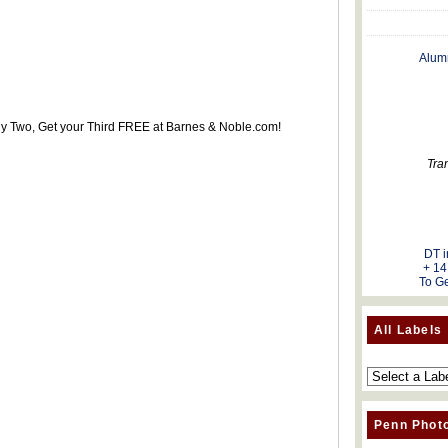
Alum
uy Two, Get your Third FREE at Barnes & Noble.com!
Tra
DT i
+ 14
To Ge
All Labels
Penn Phot