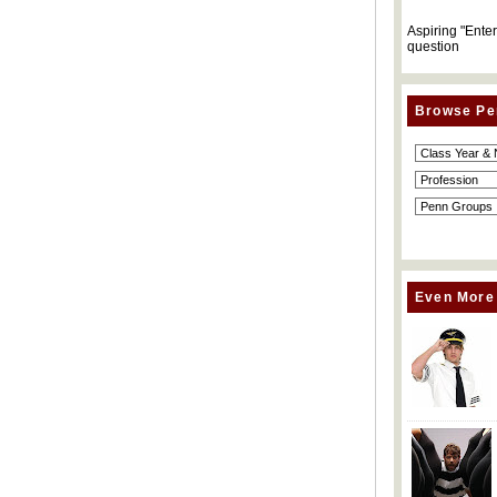
Aspiring "Ente
question
Browse Pe
Even More