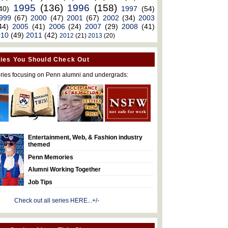
1995
(136)
1996
(158)
40)
1997
(54)
999
(67)
2000
(47)
2001
(67)
2002
(34)
2003
44)
2005
(41)
2006
(24)
2007
(29)
2008
(41)
010
(49)
2011
(42)
2012
(21)
2013
(20)
ies You Should Check Out
ries focusing on Penn alumni and undergrads:
Entertainment, Web, & Fashion industry
themed
Penn Memories
Alumni Working Together
Job Tips
Check out all series HERE...+/-