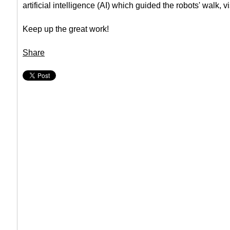
artificial intelligence (AI) which guided the robots' walk, 
Keep up the great work!
Share