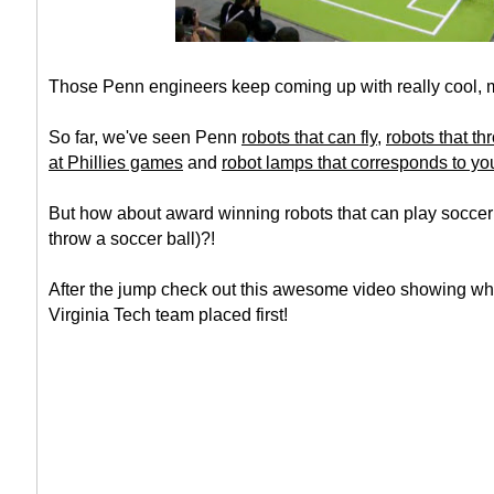
Those Penn engineers keep coming up with really cool, 
So far, we've seen Penn
robots that can fly
,
robots that thr
at Phillies games
and
robot lamps that corresponds to you
But how about award winning robots that can play soccer
throw a soccer ball)?!
After the jump check out this awesome video showing w
Virginia Tech team placed first!