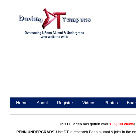
Home
About
Register
Videos
Photos
Boar
Promote
This DT video has gotten over
135,000 views
!
PENN UNDERGRADS
: Use DT to research Penn alumni & jobs in the e