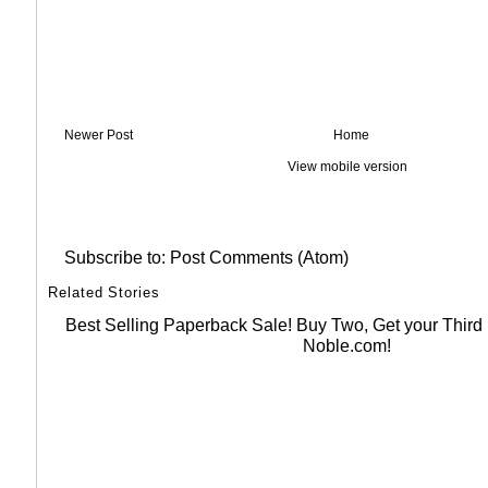
Newer Post
Home
View mobile version
Subscribe to:
Post Comments (Atom)
Related Stories
Best Selling Paperback Sale! Buy Two, Get your Thir
Noble.com!