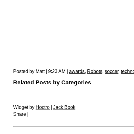
Posted by Matt | 9:23 AM |
awards
,
Robots
,
soccer
,
techn
Related Posts by Categories
Widget by
Hoctro
|
Jack Book
Share
|