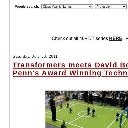
People search:
Check out all 40+ DT series
HERE
...+
Saturday, July 30, 2011
Transformers meets David B
Penn's Award Winning Techn