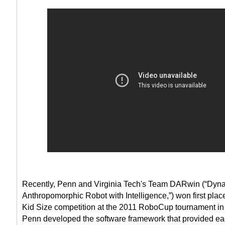
Recently, Penn and Virginia Tech's Team DARwin (“Dyn
Anthropomorphic Robot with Intelligence,”) won first pla
Kid Size competition at the 2011 RoboCup tournament in 
Penn developed the software framework that provided ea