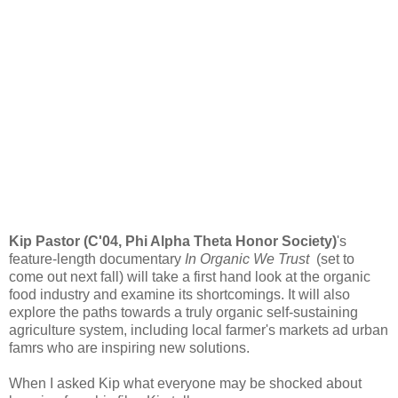
Kip Pastor (C'04, Phi Alpha Theta Honor Society)
's
feature-length documentary
In Organic We Trust
(set to
come out next fall) will take a first hand look at the organic
food industry and examine its shortcomings. It will also
explore the paths towards a truly organic self-sustaining
agriculture system, including local farmer's markets ad urban
famrs who are inspiring new solutions.
When I asked Kip what everyone may be shocked about