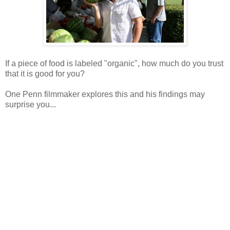
If a piece of food is labeled "organic", how much do you trust
that it is good for you?
One Penn filmmaker explores this and his findings may
surprise you...