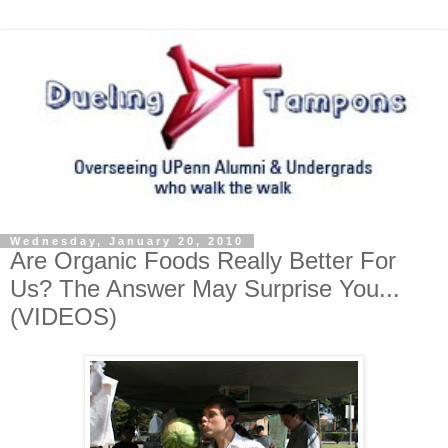
Wednesday, January 20, 2010
Are Organic Foods Really Better For
Us? The Answer May Surprise You...
(VIDEOS)