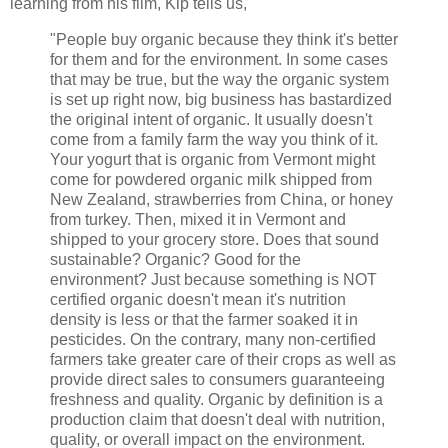
learning from his film, Kip tells us,
"People buy organic because they think it's better
for them and for the environment. In some cases
that may be true, but the way the organic system
is set up right now, big business has bastardized
the original intent of organic. It usually doesn't
come from a family farm the way you think of it.
Your yogurt that is organic from Vermont might
come for powdered organic milk shipped from
New Zealand, strawberries from China, or honey
from turkey. Then, mixed it in Vermont and
shipped to your grocery store. Does that sound
sustainable? Organic? Good for the
environment? Just because something is NOT
certified organic doesn't mean it's nutrition
density is less or that the farmer soaked it in
pesticides. On the contrary, many non-certified
farmers take greater care of their crops as well as
provide direct sales to consumers guaranteeing
freshness and quality. Organic by definition is a
production claim that doesn't deal with nutrition,
quality, or overall impact on the environment.