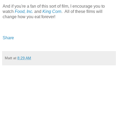
And if you're a fan of this sort of film, I encourage you to
watch
Food, Inc.
and
King Corn
. All of these films will
change how you eat forever!
Share
Matt
at
8:29 AM