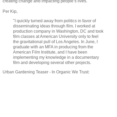
creating change and impacting people’s lives.
Per Kip,
"I quickly turned away from politics in favor of
disseminating ideas through film. I worked at
production company in Washington, DC and took
film classes at American University only to feel
the gravitational pull of Los Angeles. In June, I
graduate with an MFA in producing from the
American Film Institute, and I have been
implementing my knowledge in a documentary
film and developing several other projects.
Urban Gardening Teaser - In Organic We Trust: