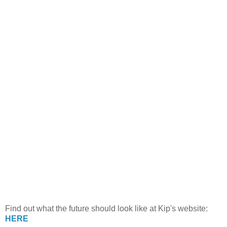
Find out what the future should look like at Kip's website:
HERE