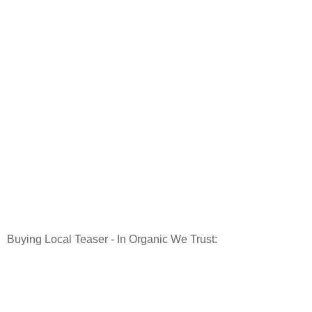
Buying Local Teaser - In Organic We Trust: