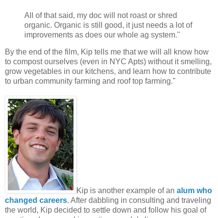
All of that said, my doc will not roast or shred
organic. Organic is still good, it just needs a lot of
improvements as does our whole ag system."
By the end of the film, Kip tells me that we will all know how
to compost ourselves (even in NYC Apts) without it smelling,
grow vegetables in our kitchens, and learn how to contribute
to urban community farming and roof top farming."
Kip is another example of an
alum who
changed careers
. After dabbling in consulting and traveling
the world, Kip decided to settle down and follow his goal of