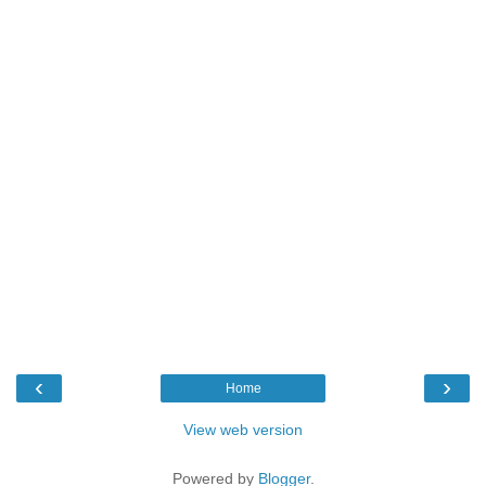
‹
›
Home
View web version
Powered by
Blogger
.