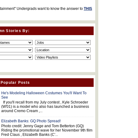
rtainment" Undergrads want to know the answer to
THIS
nn Stories By:
 Popular Posts
He's Modeling Halloween Costumes You'll Want To
See
If you'll recall from my July contest , Kyle Schroeder
(W'01) is a model who also has launched a business
around Cremo Cream ,...
Elizabeth Banks: GQ Photo Spread!
Photo credit: Jenny Gage and Tom Betterton (GQ)
Riding the promotional wave for her November 9th film
Fred Claus , Elizabeth Banks (C'...