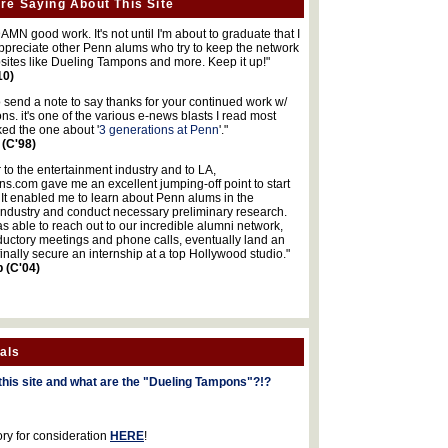
re Saying About This Site
MN good work. It's not until I'm about to graduate that I
 appreciate other Penn alums who try to keep the network
sites like Dueling Tampons and more. Keep it up!"
10)
o send a note to say thanks for your continued work w/
s. it's one of the various e-news blasts I read most
iked the one about '
3 generations at Penn
'."
 (C'98)
 to the entertainment industry and to LA,
.com gave me an excellent jumping-off point to start
 It enabled me to learn about Penn alums in the
industry and conduct necessary preliminary research.
s able to reach out to our incredible alumni network,
ductory meetings and phone calls, eventually land an
finally secure an internship at a top Hollywood studio."
b (C'04)
als
this site and what are the "Dueling Tampons"?!?
ory for consideration
HERE
!