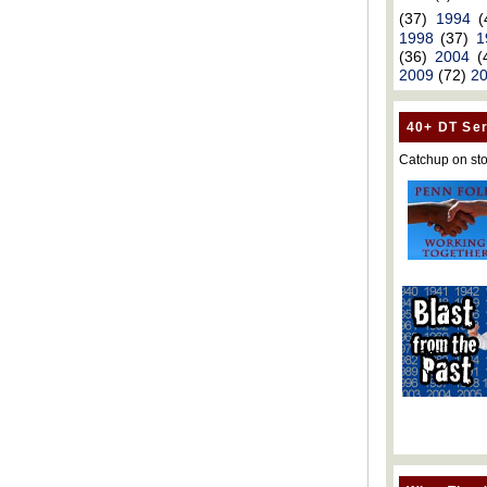
(37)
1994
(
1998
(37)
1
(36)
2004
(
2009
(72)
2
40+ DT Ser
Catchup on sto