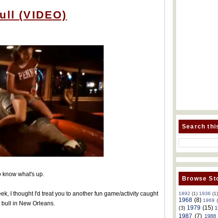
ull (VIDEO)
Search thi
to know what's up.
Browse Sto
k, I thought I'd treat you to another fun game/activity caught
1892
(1)
1936
(1
1968
(8)
1969
 bull in New Orleans.
1979
(15)
(3)
1
1987
(7)
1988