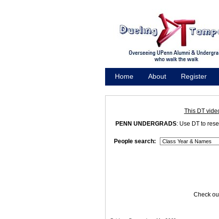
Home
About
Register
Promote
This DT vide
PENN UNDERGRADS
: Use DT to res
People search:
Check out