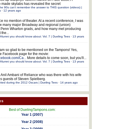
 made skylabs has revealed the secret
he 90s can't remember the answer to THIS question (videos) |
s
·
12 years ago
ce no mention of theater. At a recent conference, I was
w many major Broadway and regional (union)
e Penn Wharton grads, and how many met producing
 the...
Alumni you should know about: Vol. 7 | Dueling Tees
·
13 years
 am so glad to be mentioned on the Tampons! Yes,
the Facebook page for the movie:
acebook.com/Ca...
More details to come soon, but you'll...
Alumni you should know about: Vol. 7 | Dueling Tees
·
13 years
 Anil Ambani of Reliance who was there with his wife
s guests of Steven Spielberg.
tted during the 2012 Oscars | Dueling Tees
·
14 years ago
es
Best of DuelingTampons.com:
Year 1 (2007)
Year 2 (2008)
Year 3 (2009)