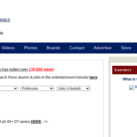
Videos
Photos
Boards
Contact
Advertise
Store
o has gotten over
135,000 views
!
Connect
earch Penn alumni & jobs in the entertainment industry
here
What is 
R
 all 40+ DT series
HERE
...+/-