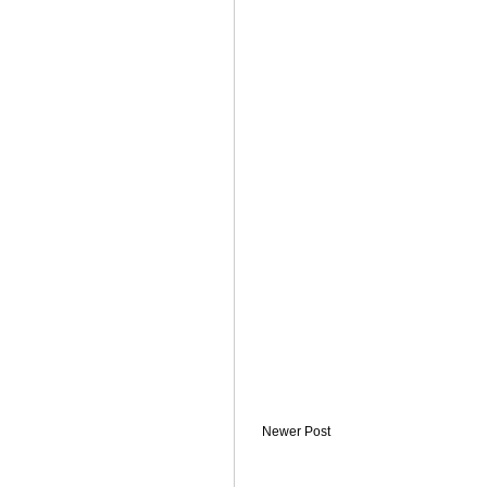
Newer Post