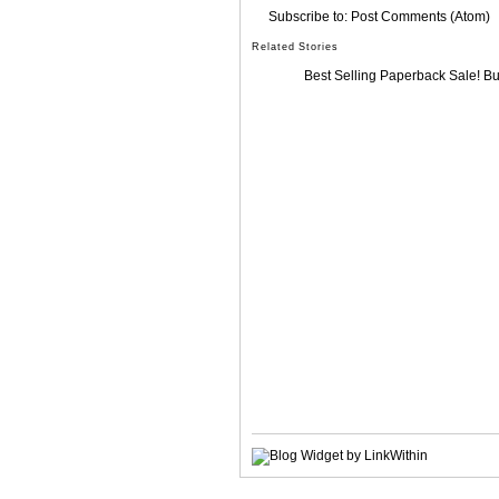
Subscribe to:
Post Comments (Atom)
Related Stories
Best Selling Paperback Sale! B