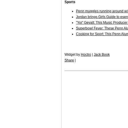
Sports
Penn muggles running around wit
Jordan brings Girls Guide to esp
"Yoi" Gevalt: This Music Produce
Superbowl Fever: These Penn Al
Cooking for Sport: This Penn Alum
Widget by
Hoctro
|
Jack Book
Share
|