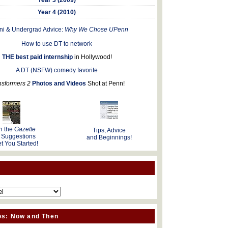
Year 4 (2010)
ni & Undergrad Advice:
Why We Chose UPenn
How to use DT to network
THE best paid internship
in Hollywood!
A DT (NSFW) comedy favorite
nsformers 2
Photos and Videos
Shot at Penn!
n the
Gazette
Tips, Advice
 Suggestions
and Beginnings!
t You Started!
os: Now and Then