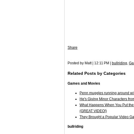
Share
Posted by Matt | 12:11 PM |
bullriding
,
Ga
Related Posts by Categories
Games and Movies
Penn muggles running around wit
He's Giving Minor Characters fro
What Happens When You Put the "
(GREAT VIDEO!)
They Brought a Popular Video G
bullriding