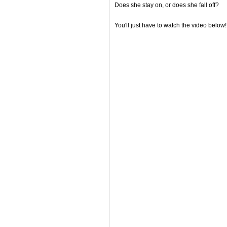
Does she stay on, or does she fall off?
You'll just have to watch the video below!