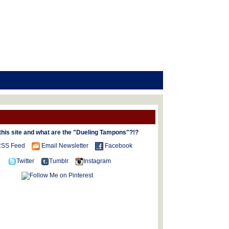
this site and what are the "Dueling Tampons"?!?
SS Feed
Email Newsletter
Facebook
Twitter
Tumblr
Instagram