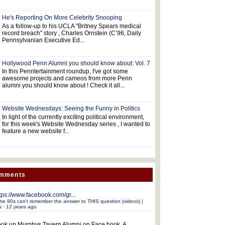
He's Reporting On More Celebrity Snooping
As a follow-up to his UCLA "Britney Spears medical
record breach" story , Charles Ornstein (C’96, Daily
Pennsylvanian Executive Ed...
Hollywood Penn Alumni you should know about: Vol. 7
In this Penntertainment roundup, I've got some
awesome projects and cameos from more Penn
alumni you should know about ! Check it all...
Website Wednesdays: Seeing the Funny in Politics
In light of the currently exciting political environment,
for this week's Website Wednesday series , I wanted to
feature a new website f...
omments
tps://www.facebook.com/gr...
he 90s can't remember the answer to THIS question (videos) |
s
·
12 years ago
ok up Murphys Tavern Alumni on Face book. A