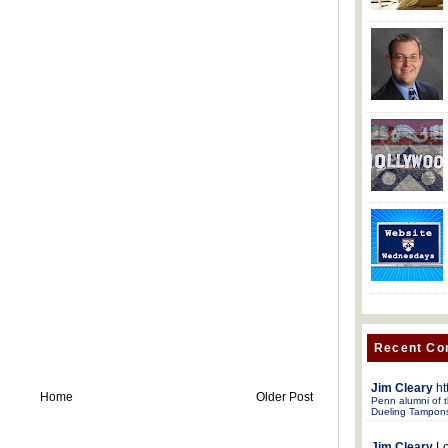
Recent C
Jim Cleary
ht
Home
Older Post
Penn alumni of t
Dueling Tampon
Jim Cleary
Lo