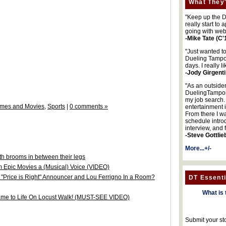
What They'
"Keep up the DA
really start to
going with web
-Mike Tate (C'
"Just wanted t
Dueling Tampon
days. I really l
-Jody Girgenti
"As an outsider
DuelingTampons
my job search.
mes and Movies
,
Sports
|
0 comments »
entertainment 
From there I wa
schedule intro
interview, and 
-Steve Gottlie
More...+/-
h brooms in between their legs
m Epic Movies a (Musical) Voice (VIDEO)
Price is Right" Announcer and Lou Ferrigno In a Room?
DT Essenti
What is 
ame to Life On Locust Walk! (MUST-SEE VIDEO)
Submit your st