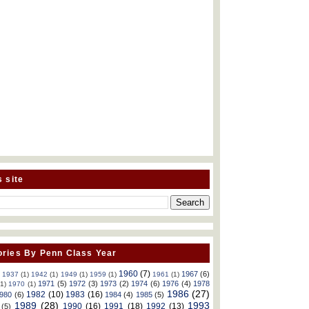
s site
ries By Penn Class Year
1960
(7)
1967
(6)
)
1937
(1)
1942
(1)
1949
(1)
1959
(1)
1961
(1)
1971
(5)
1972
(3)
1973
(2)
1974
(6)
1976
(4)
1978
(1)
1970
(1)
1986
(27)
1982
(10)
1983
(16)
980
(6)
1984
(4)
1985
(5)
1989
(28)
1993
1990
(16)
1991
(18)
1992
(13)
(5)