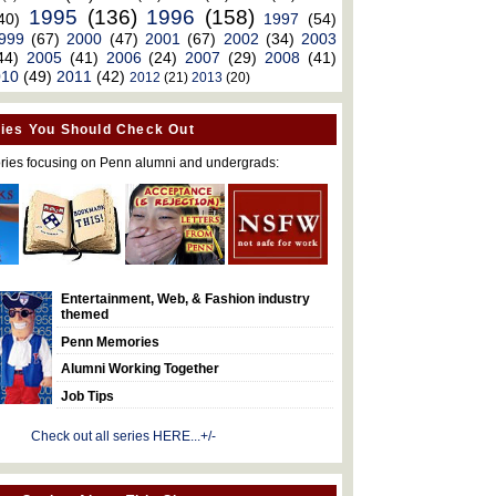
1995
(136)
1996
(158)
40)
1997
(54)
999
(67)
2000
(47)
2001
(67)
2002
(34)
2003
44)
2005
(41)
2006
(24)
2007
(29)
2008
(41)
010
(49)
2011
(42)
2012
(21)
2013
(20)
ies You Should Check Out
ries focusing on Penn alumni and undergrads:
Entertainment, Web, & Fashion industry
themed
Penn Memories
Alumni Working Together
Job Tips
Check out all series HERE...+/-