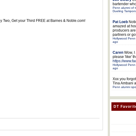
bartender who
Penn alumni of t
Dueling Tampon
uy Two, Get your Third FREE at Barnes & Noble.com!
Pat Loeb
Noti
amazed at ho
producers ar
partners or got
Hollywood Penn 
ago
Caren
Wow, I
please 'like' 
https://www.f
Hollywood Penn 
ago
Xxx
you forgot
Tina Ambani a
Penn alumni spo
DT Favorit