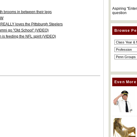
Aspiring "Ente
h brooms in between their legs
question
nW
r REALLY loves the Pittsburgh Steelers
umni go "Old School" (VIDEO)
Browse Pe
 is feeding the NFL spirit (VIDEO)
Even More