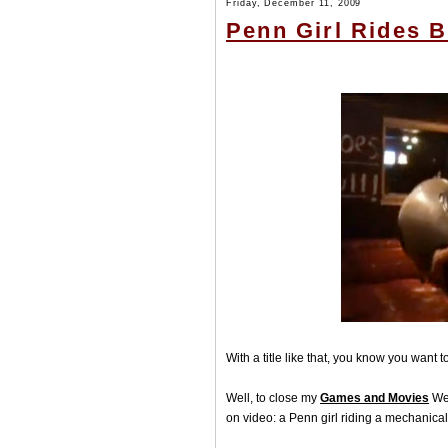
Friday, December 11, 2009
Penn Girl Rides B
With a title like that, you know you want 
Well, to close my
Games and Movies
Wee
on video: a Penn girl riding a mechanical