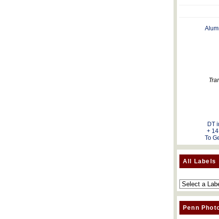
Alum
Tra
DT i
+ 14
To Ge
All Labels
Penn Phot