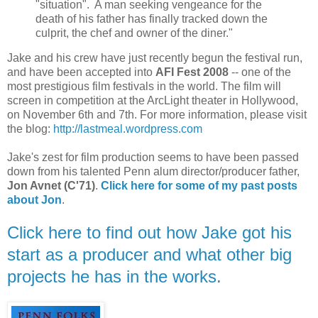
"situation". A man seeking vengeance for the
death of his father has finally tracked down the
culprit, the chef and owner of the diner."
Jake and his crew have just recently begun the festival run,
and have been accepted into
AFI Fest 2008
-- one of the
most prestigious film festivals in the world. The film will
screen in competition at the ArcLight theater in Hollywood,
on November 6th and 7th. For more information, please visit
the blog:
http://lastmeal.wordpress.com
Jake's zest for film production seems to have been passed
down from his talented Penn alum director/producer father,
Jon Avnet (C'71)
.
Click here for some of my past posts
about Jon
.
Click here to find out how Jake got his
start as a producer and what other big
projects he has in the works.