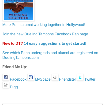
More Penn alumni working together in Hollywood!
Join the new Dueling Tampons Facebook Fan page
New to DT?
14 easy suggestions to get started!
See which Penn undergrads and alumni are registered on
DuelingTampons.com
Friend Me Up:
Facebook
MySpace
Friendster
Twitter
Digg