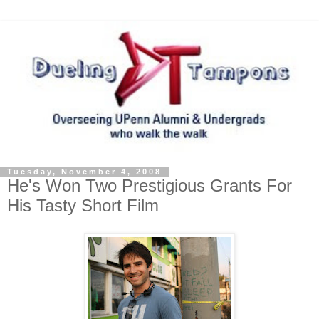
Tuesday, November 4, 2008
He's Won Two Prestigious Grants For
His Tasty Short Film