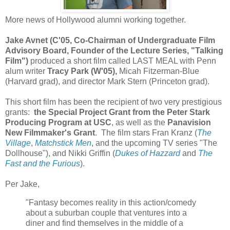
More news of Hollywood alumni working together.
Jake Avnet (C'05, Co-Chairman of Undergraduate Film
Advisory Board, Founder of the Lecture Series, "Talking
Film")
produced a short film called LAST MEAL with Penn
alum writer
Tracy Park (W'05),
Micah Fitzerman-Blue
(Harvard grad), and director Mark Stern (Princeton grad).
This short film has been the recipient of two very prestigious
grants:
the Special Project Grant from the Peter Stark
Producing Program at USC
, as well as the
Panavision
New Filmmaker's Grant
. The film stars Fran Kranz (
The
Village
,
Matchstick Men
, and the upcoming TV series "The
Dollhouse"), and Nikki Griffin (
Dukes of Hazzard
and
The
Fast and the Furious
).
Per Jake,
"Fantasy becomes reality in this action/comedy
about a suburban couple that ventures into a
diner and find themselves in the middle of a