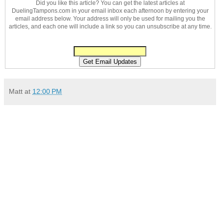
Did you like this article? You can get the latest articles at
DuelingTampons.com in your email inbox each afternoon by entering your
email address below. Your address will only be used for mailing you the
articles, and each one will include a link so you can unsubscribe at any time.
Matt
at
12:00 PM