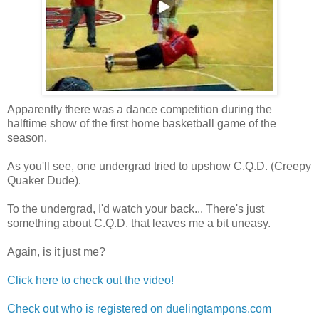
Apparently there was a dance competition during the
halftime show of the first home basketball game of the
season.
As you'll see, one undergrad tried to upshow C.Q.D. (Creepy
Quaker Dude).
To the undergrad, I'd watch your back... There's just
something about C.Q.D. that leaves me a bit uneasy.
Again, is it just me?
Click here to check out the video!
Check out who is registered on duelingtampons.com