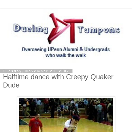
Tuesday, November 20, 2007
Halftime dance with Creepy Quaker
Dude