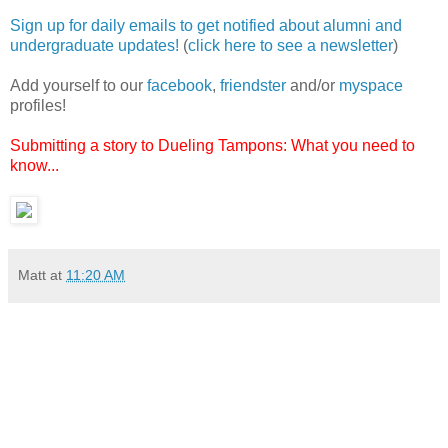
Sign up for daily emails to get notified about alumni and
undergraduate updates!
(
click here to see a newsletter
)
Add yourself to our
facebook
,
friendster
and/or
myspace
profiles!
Submitting a story to Dueling Tampons: What you need to
know...
Matt
at
11:20 AM