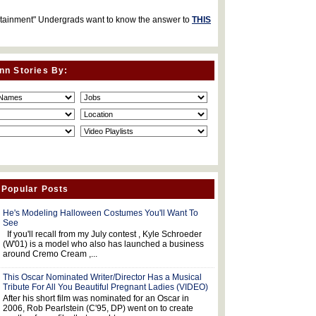
rtainment" Undergrads want to know the answer to
THIS
nn Stories By:
 Popular Posts
He's Modeling Halloween Costumes You'll Want To
See
If you'll recall from my July contest , Kyle Schroeder
(W'01) is a model who also has launched a business
around Cremo Cream ,...
This Oscar Nominated Writer/Director Has a Musical
Tribute For All You Beautiful Pregnant Ladies (VIDEO)
After his short film was nominated for an Oscar in
2006, Rob Pearlstein (C'95, DP) went on to create