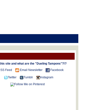
this site and what are the "Dueling Tampons"?!?
SS Feed
Email Newsletter
Facebook
Twitter
Tumblr
Instagram