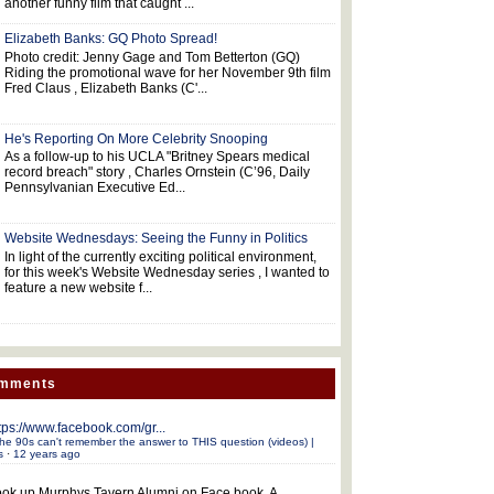
another funny film that caught ...
Elizabeth Banks: GQ Photo Spread!
Photo credit: Jenny Gage and Tom Betterton (GQ)
Riding the promotional wave for her November 9th film
Fred Claus , Elizabeth Banks (C'...
He's Reporting On More Celebrity Snooping
As a follow-up to his UCLA "Britney Spears medical
record breach" story , Charles Ornstein (C’96, Daily
Pennsylvanian Executive Ed...
Website Wednesdays: Seeing the Funny in Politics
In light of the currently exciting political environment,
for this week's Website Wednesday series , I wanted to
feature a new website f...
omments
tps://www.facebook.com/gr...
he 90s can't remember the answer to THIS question (videos) |
s
·
12 years ago
ok up Murphys Tavern Alumni on Face book. A