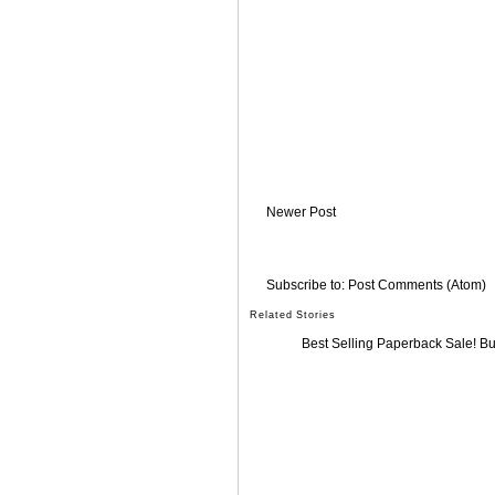
Newer Post
Subscribe to:
Post Comments (Atom)
Related Stories
Best Selling Paperback Sale! B