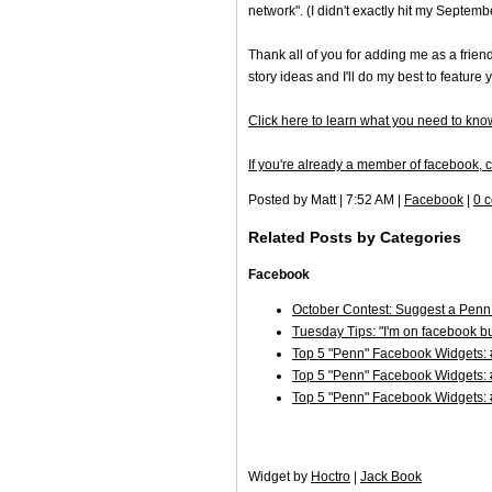
network". (I didn't exactly hit my Septemb
Thank all of you for adding me as a frien
story ideas and I'll do my best to feature 
Click here to learn what you need to know
If you're already a member of facebook, cl
Posted by Matt | 7:52 AM |
Facebook
|
0 
Related Posts by Categories
Facebook
October Contest: Suggest a Penn
Tuesday Tips: "I'm on facebook bu
Top 5 "Penn" Facebook Widgets: 
Top 5 "Penn" Facebook Widgets:
Top 5 "Penn" Facebook Widgets:
Widget by
Hoctro
|
Jack Book