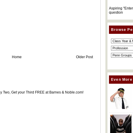
Aspiring "Ente
question
Browse Pe
Home
Older Post
Even More
uy Two, Get your Third FREE at Barnes & Noble.com!