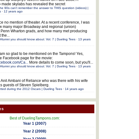
 made skylabs has revealed the secret
he 90s can't remember the answer to THIS question (videos) |
s
·
12 years ago
ce no mention of theater. At a recent conference, I was
w many major Broadway and regional (union)
e Penn Wharton grads, and how many met producing
 the...
Alumni you should know about: Vol. 7 | Dueling Tees
·
13 years
 am so glad to be mentioned on the Tampons! Yes,
the Facebook page for the movie:
acebook.com/Ca...
More details to come soon, but you'll...
Alumni you should know about: Vol. 7 | Dueling Tees
·
13 years
 Anil Ambani of Reliance who was there with his wife
s guests of Steven Spielberg.
tted during the 2012 Oscars | Dueling Tees
·
14 years ago
es
Best of DuelingTampons.com:
Year 1 (2007)
Year 2 (2008)
Year 3 (2009)