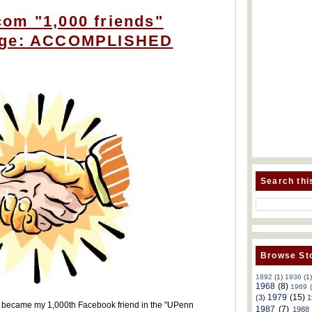
om "1,000 friends"
nge: ACCOMPLISHED
Search thi
Browse Sto
1892
(1)
1936
(1
1968
(8)
1969
1979
(15)
(3)
1
1) became my 1,000th Facebook friend in the "UPenn
1987
(7)
1988