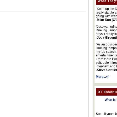
What They'
"Keep up the DA
really start to
going with web
-Mike Tate (C'
"Just wanted t
Dueling Tampon
days. I really l
-Jody Girgenti
"As an outsider
DuelingTampons
my job search.
entertainment 
From there I wa
schedule intro
interview, and 
-Steve Gottlie
More...+/-
DT Essenti
What is 
Submit your st