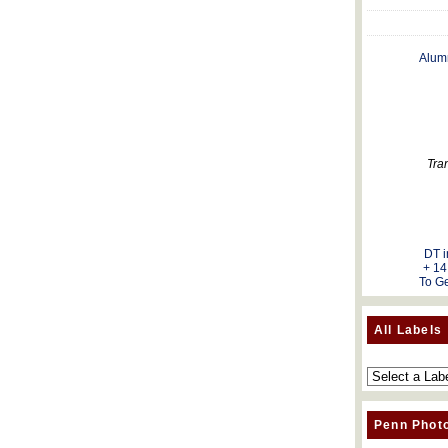
Alum
Tra
DT i
+ 14
To Ge
All Labels
Penn Phot