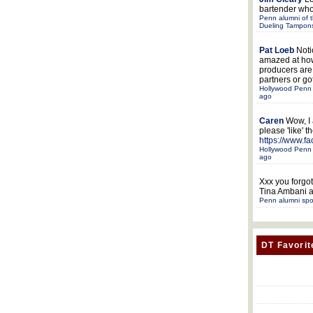
bartender who
Penn alumni of t
Dueling Tampon
Pat Loeb
Noti
amazed at ho
producers ar
partners or got
Hollywood Penn 
ago
Caren
Wow, I
please 'like' 
https://www.f
Hollywood Penn 
ago
Xxx
you forgot
Tina Ambani a
Penn alumni spo
DT Favorit