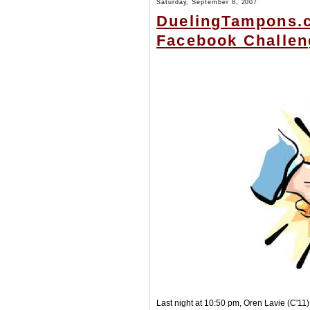
Saturday, September 8, 2007
DuelingTampons.c
Facebook Challe
Last night at 10:50 pm, Oren Lavie (C'1