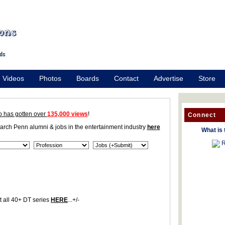
Videos
Photos
Boards
Contact
Advertise
Store
o has gotten over
135,000 views
!
Connect
earch Penn alumni & jobs in the entertainment industry
here
What is 
R
 all 40+ DT series
HERE
...+/-