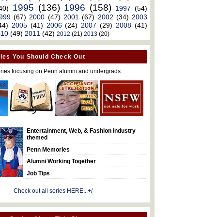
1995
(136)
1996
(158)
40)
1997
(54)
999
(67)
2000
(47)
2001
(67)
2002
(34)
2003
44)
2005
(41)
2006
(24)
2007
(29)
2008
(41)
010
(49)
2011
(42)
2012
(21)
2013
(20)
ies You Should Check Out
ries focusing on Penn alumni and undergrads:
Entertainment, Web, & Fashion industry
themed
Penn Memories
Alumni Working Together
Job Tips
Check out all series HERE...+/-