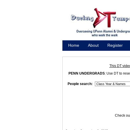
Home
About
Register
Promote
This DT vide
PENN UNDERGRADS
: Use DT to res
People search:
Check out