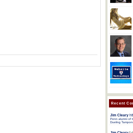
Recent C
Jim Cleary
ht
Penn alumni of t
Dueling Tampon
Jim Cleary
Lo