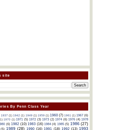
s site
ries By Penn Class Year
1960
(7)
1967
(6)
)
1937
(1)
1942
(1)
1949
(1)
1959
(1)
1961
(1)
1971
(5)
1972
(3)
1973
(2)
1974
(6)
1976
(4)
1978
(1)
1970
(1)
1986
(27)
1982
(10)
1983
(16)
980
(6)
1984
(4)
1985
(5)
1989
(28)
1993
1990
(16)
1991
(18)
1992
(13)
(5)