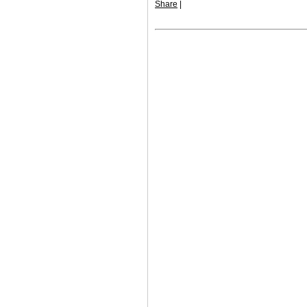
Share
|