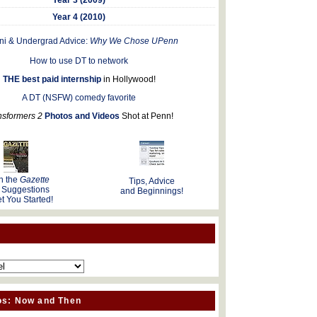
Year 4 (2010)
ni & Undergrad Advice:
Why We Chose UPenn
How to use DT to network
THE best paid internship
in Hollywood!
A DT (NSFW) comedy favorite
nsformers 2
Photos and Videos
Shot at Penn!
n the
Gazette
Tips, Advice
 Suggestions
and Beginnings!
t You Started!
os: Now and Then