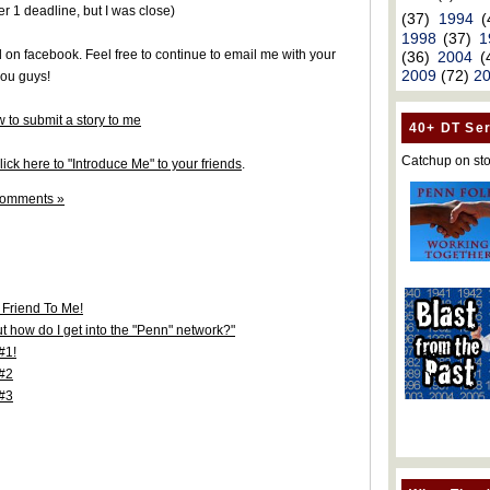
er 1 deadline, but I was close)
(37)
1994
(
1998
(37)
1
d on facebook. Feel free to continue to email me with your
(36)
2004
(
2009
(72)
2
you guys!
 to submit a story to me
40+ DT Ser
Catchup on sto
ick here to "Introduce Me" to your friends
.
comments »
 Friend To Me!
t how do I get into the "Penn" network?"
#1!
 #2
 #3