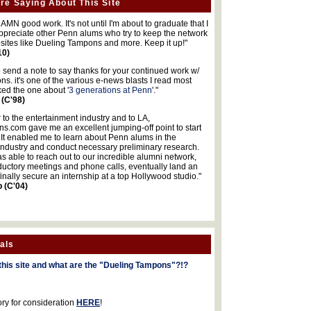
re Saying About This Site
MN good work. It's not until I'm about to graduate that I
 appreciate other Penn alums who try to keep the network
sites like Dueling Tampons and more. Keep it up!"
10)
o send a note to say thanks for your continued work w/
s. it's one of the various e-news blasts I read most
iked the one about '
3 generations at Penn
'."
 (C'98)
 to the entertainment industry and to LA,
.com gave me an excellent jumping-off point to start
 It enabled me to learn about Penn alums in the
industry and conduct necessary preliminary research.
s able to reach out to our incredible alumni network,
ductory meetings and phone calls, eventually land an
finally secure an internship at a top Hollywood studio."
b (C'04)
als
this site and what are the "Dueling Tampons"?!?
ory for consideration
HERE
!