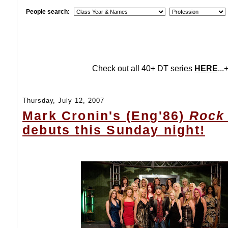
People search:
Check out all 40+ DT series
HERE
...+
Thursday, July 12, 2007
Mark Cronin's (Eng'86)
Rock 
debuts this Sunday night!