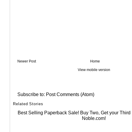
Newer Post
Home
View mobile version
Subscribe to:
Post Comments (Atom)
Related Stories
Best Selling Paperback Sale! Buy Two, Get your Thir
Noble.com!