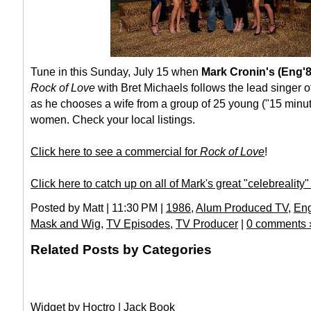
Tune in this Sunday, July 15 when
Mark Cronin's (Eng'
Rock of Love
with Bret Michaels follows the lead singer 
as he chooses a wife from a group of 25 young ("15 minut
women. Check your local listings.
Click here to see a commercial for
Rock of Love
!
Click here to catch up on all of Mark's great "celebreality
Posted by Matt | 11:30 PM |
1986
,
Alum Produced TV
,
Eng
Mask and Wig
,
TV Episodes
,
TV Producer
|
0 comments 
Related Posts by Categories
Widget by
Hoctro
|
Jack Book