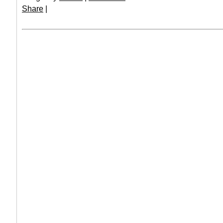
Share
|