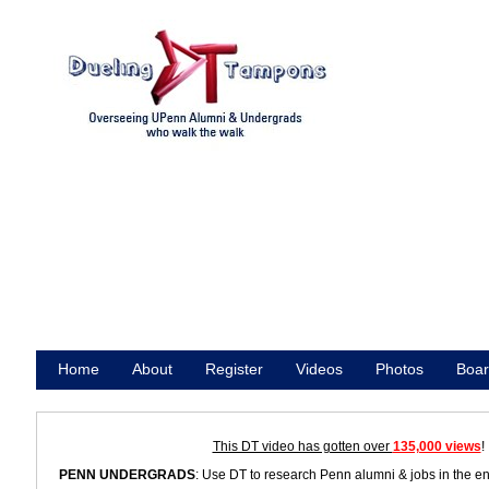
Home
About
Register
Videos
Photos
Boar
Promote
This DT video has gotten over
135,000 views
!
PENN UNDERGRADS
: Use DT to research Penn alumni & jobs in the e