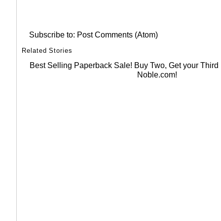
Subscribe to:
Post Comments (Atom)
Related Stories
Best Selling Paperback Sale! Buy Two, Get your Thir
Noble.com!