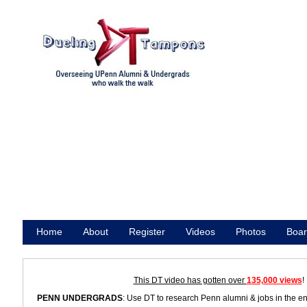
Home
About
Register
Videos
Photos
Boar
Promote
This DT video has gotten over
135,000 views
!
PENN UNDERGRADS
: Use DT to research Penn alumni & jobs in the e