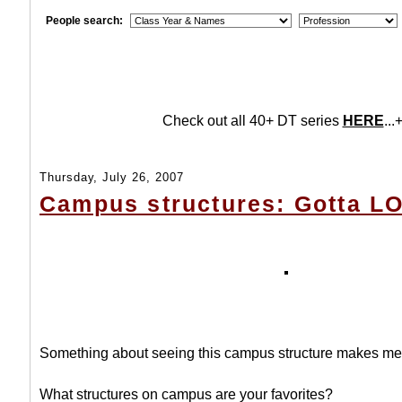
People search:
Check out all 40+ DT series
HERE
...+
Thursday, July 26, 2007
Campus structures: Gotta L
Something about seeing this campus structure makes me
What structures on campus are your favorites?