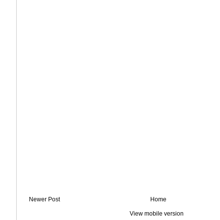
Newer Post
Home
View mobile version