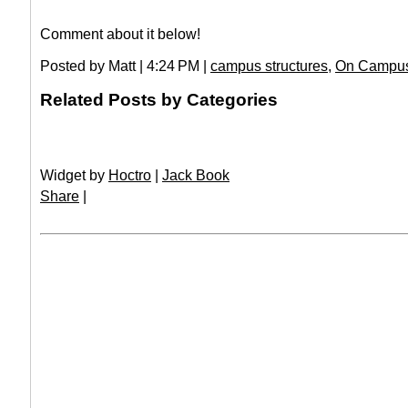
Comment about it below!
Posted by Matt | 4:24 PM |
campus structures
,
On Campu
Related Posts by Categories
Widget by
Hoctro
|
Jack Book
Share
|