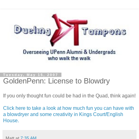
Tuesday, May 15, 2007
GoldenPenn: License to Blowdry
If you only thought fun could be had in the Quad, think again!
Click here to take a look at how much fun you can have with
a blowdryer and some creativity in Kings Court/English
House.
Matt
at
7:35 AM