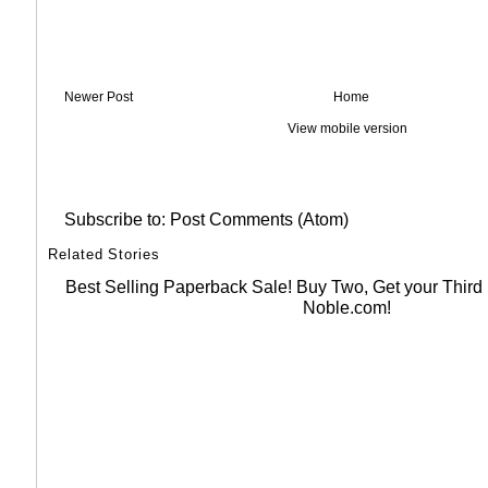
Newer Post
Home
View mobile version
Subscribe to:
Post Comments (Atom)
Related Stories
Best Selling Paperback Sale! Buy Two, Get your Thir
Noble.com!