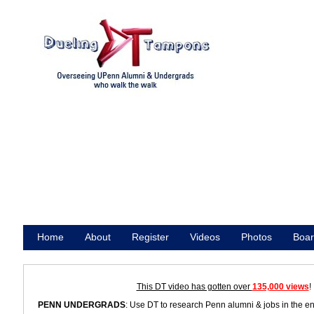
Home
About
Register
Videos
Photos
Boar
Promote
This DT video has gotten over
135,000 views
!
PENN UNDERGRADS
: Use DT to research Penn alumni & jobs in the e