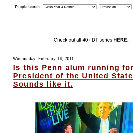
People search:
Check out all 40+ DT series
HERE
...+
Wednesday, February 16, 2011
Is this Penn alum running fo
President of the United Stat
Sounds like it.