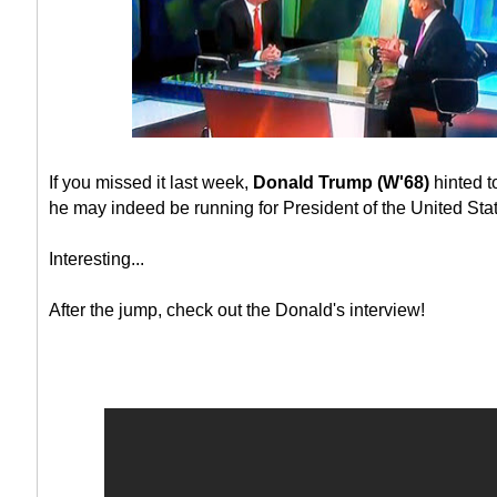
If you missed it last week,
Donald Trump (W'68)
hinted t
he may indeed be running for President of the United Sta
Interesting...
After the jump, check out the Donald's interview!