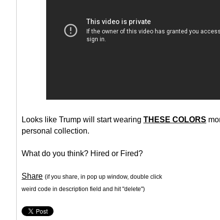
Looks like Trump will start wearing
THESE COLORS
mor
personal collection.
What do you think? Hired or Fired?
Share
(if you share, in pop up window, double click
weird code in description field and hit "delete")