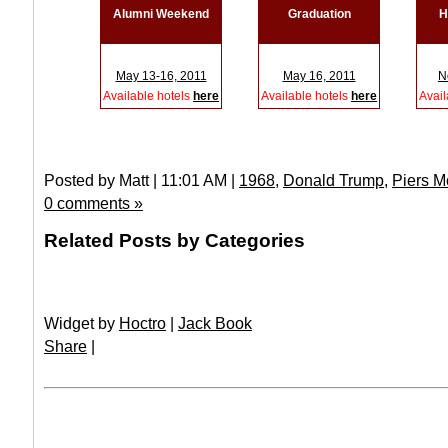
Alumni Weekend
Graduation
H
May 13-16, 2011
May 16, 2011
N
Available hotels
here
Available hotels
here
Avail
Posted by Matt | 11:01 AM |
1968
,
Donald Trump
,
Piers M
0 comments »
Related Posts by Categories
Widget by
Hoctro
|
Jack Book
Share
|