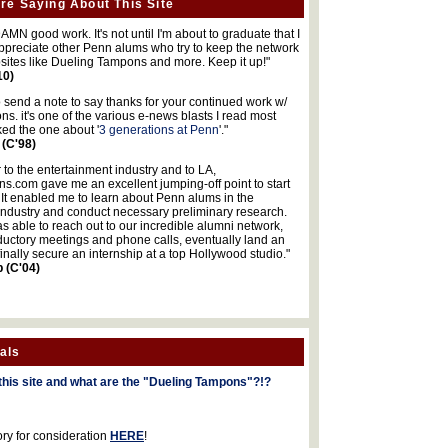
re Saying About This Site
MN good work. It's not until I'm about to graduate that I
 appreciate other Penn alums who try to keep the network
sites like Dueling Tampons and more. Keep it up!"
10)
o send a note to say thanks for your continued work w/
s. it's one of the various e-news blasts I read most
iked the one about '
3 generations at Penn
'."
 (C'98)
 to the entertainment industry and to LA,
.com gave me an excellent jumping-off point to start
 It enabled me to learn about Penn alums in the
industry and conduct necessary preliminary research.
s able to reach out to our incredible alumni network,
ductory meetings and phone calls, eventually land an
finally secure an internship at a top Hollywood studio."
b (C'04)
als
this site and what are the "Dueling Tampons"?!?
ory for consideration
HERE
!