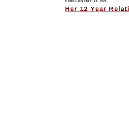
Monday, December 15, 2008
Her 12 Year Rela