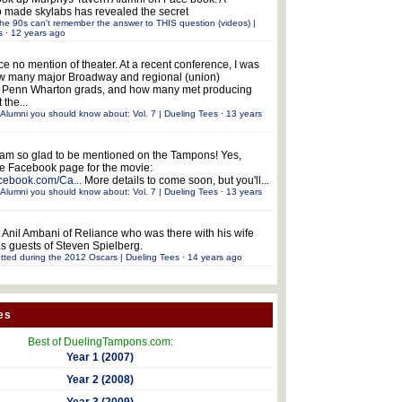
 made skylabs has revealed the secret
he 90s can't remember the answer to THIS question (videos) |
s
·
12 years ago
ce no mention of theater. At a recent conference, I was
w many major Broadway and regional (union)
e Penn Wharton grads, and how many met producing
 the...
Alumni you should know about: Vol. 7 | Dueling Tees
·
13 years
 am so glad to be mentioned on the Tampons! Yes,
the Facebook page for the movie:
acebook.com/Ca...
More details to come soon, but you'll...
Alumni you should know about: Vol. 7 | Dueling Tees
·
13 years
 Anil Ambani of Reliance who was there with his wife
s guests of Steven Spielberg.
tted during the 2012 Oscars | Dueling Tees
·
14 years ago
es
Best of DuelingTampons.com:
Year 1 (2007)
Year 2 (2008)
Year 3 (2009)