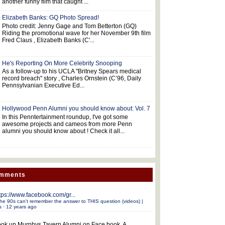
another funny film that caught ...
Elizabeth Banks: GQ Photo Spread!
Photo credit: Jenny Gage and Tom Betterton (GQ)
Riding the promotional wave for her November 9th film
Fred Claus , Elizabeth Banks (C'...
He's Reporting On More Celebrity Snooping
As a follow-up to his UCLA "Britney Spears medical
record breach" story , Charles Ornstein (C’96, Daily
Pennsylvanian Executive Ed...
Hollywood Penn Alumni you should know about: Vol. 7
In this Penntertainment roundup, I've got some
awesome projects and cameos from more Penn
alumni you should know about ! Check it all...
omments
tps://www.facebook.com/gr...
he 90s can't remember the answer to THIS question (videos) |
s
·
12 years ago
ok up Murphys Tavern Alumni on Face book. A