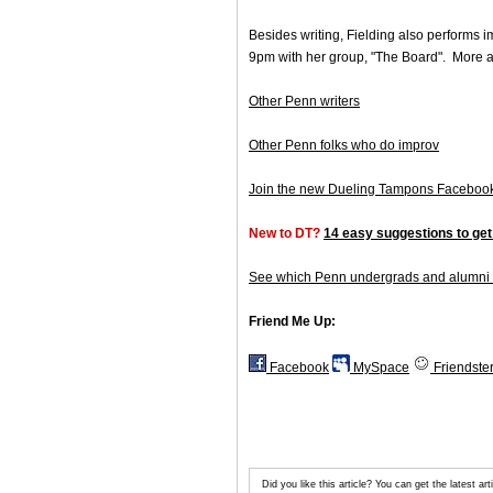
Besides writing, Fielding also performs 
9pm with her group, "The Board". More 
Other Penn writers
Other Penn folks who do improv
Join the new Dueling Tampons Faceboo
New to DT?
14 easy suggestions to get
See which Penn undergrads and alumni 
Friend Me Up:
Facebook
MySpace
Friendste
Did you like this article? You can get the latest 