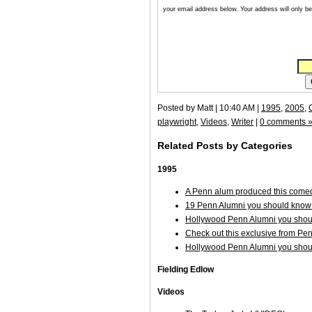
your email address below. Your address will only be 
Posted by Matt | 10:40 AM |
1995
,
2005
,
playwright
,
Videos
,
Writer
|
0 comments 
Related Posts by Categories
1995
A Penn alum produced this comed
19 Penn Alumni you should know 
Hollywood Penn Alumni you shoul
Check out this exclusive from Pe
Hollywood Penn Alumni you shoul
Fielding Edlow
Videos