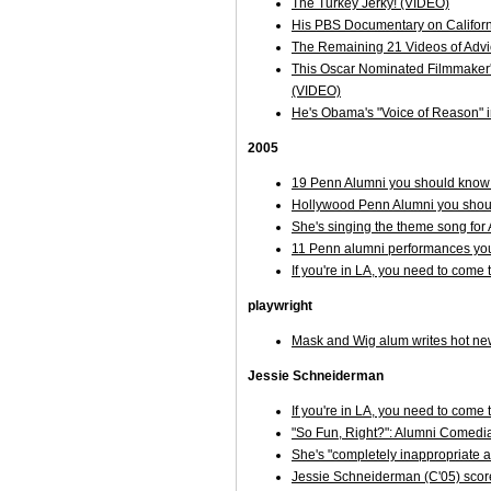
The Turkey Jerky! (VIDEO)
His PBS Documentary on Californ
The Remaining 21 Videos of Adv
This Oscar Nominated Filmmaker's 
(VIDEO)
He's Obama's "Voice of Reason" in
2005
19 Penn Alumni you should know 
Hollywood Penn Alumni you shoul
She's singing the theme song f
11 Penn alumni performances you
If you're in LA, you need to come
playwright
Mask and Wig alum writes hot 
Jessie Schneiderman
If you're in LA, you need to come
"So Fun, Right?": Alumni Comedi
She's "completely inappropriate an
Jessie Schneiderman (C'05) score