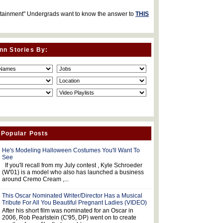
rtainment" Undergrads want to know the answer to
THIS
nn Stories By:
 Popular Posts
He's Modeling Halloween Costumes You'll Want To
See
If you'll recall from my July contest , Kyle Schroeder
(W'01) is a model who also has launched a business
around Cremo Cream ,...
This Oscar Nominated Writer/Director Has a Musical
Tribute For All You Beautiful Pregnant Ladies (VIDEO)
After his short film was nominated for an Oscar in
2006, Rob Pearlstein (C'95, DP) went on to create