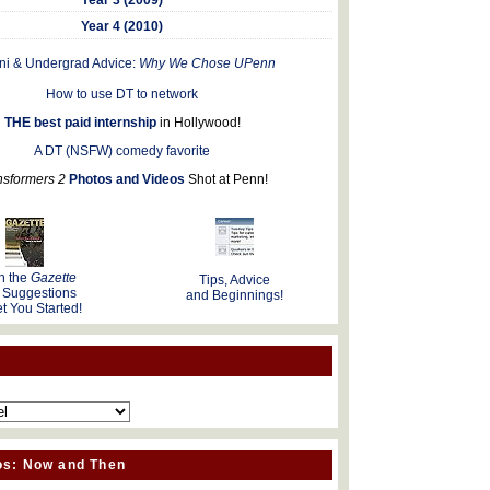
Year 4 (2010)
ni & Undergrad Advice:
Why We Chose UPenn
How to use DT to network
THE best paid internship
in Hollywood!
A DT (NSFW) comedy favorite
nsformers 2
Photos and Videos
Shot at Penn!
n the
Gazette
Tips, Advice
 Suggestions
and Beginnings!
t You Started!
os: Now and Then