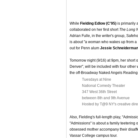
While
Fielding Edlow (C'95)
is primarily 
collaborated on her first short
The Long 
Adrian Fulle, in the writer's group, Safe
is about "a woman who wakes up from a 
out for Penn alum
Jessie Schneiderman
Tomorrow night (9/16) at 9pm, her short o
Denver", will be included with four other 
the off-Broadway Naked Angels Reading
Tuesdays at Nine
National Comedy Theater
347 West 36th Street
between 8th and 9th Avenue
Hosted by T@9 NY's creative dir
Also, Fielding's full-length play, "Admis
"Admissions" is about a family teetering 
obsessed mother accompany their disaffec
Vassar College campus tour.