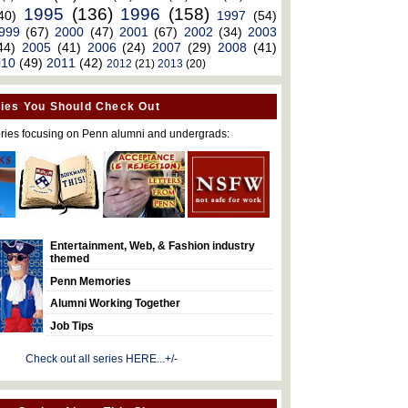
1995
(136)
1996
(158)
40)
1997
(54)
999
(67)
2000
(47)
2001
(67)
2002
(34)
2003
44)
2005
(41)
2006
(24)
2007
(29)
2008
(41)
010
(49)
2011
(42)
2012
(21)
2013
(20)
ies You Should Check Out
ries focusing on Penn alumni and undergrads:
Entertainment, Web, & Fashion industry
themed
Penn Memories
Alumni Working Together
Job Tips
Check out all series HERE...+/-