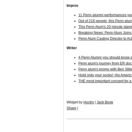
Improv
11 Penn alumni performances you
Out of 216 people, this Penn alum
This Penn Alum's 20 minute stami
Breaking News: Penn Alum Joins 
Penn Alum Casting Director to Act
Writer
4 Penn Alumni you should know ab
Penn alum's journey from ER docto
Penn alum's promo with Ben Stil
Hold onto your socks!: His Ameri
THE most important concept for a
Widget by
Hoctro
|
Jack Book
Share
|