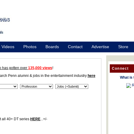
Videos
Photos
Boards
Contact
Advertise
Store
o has gotten over
135,000 views
!
Connect
earch Penn alumni & jobs in the entertainment industry
here
What is 
R
 all 40+ DT series
HERE
...+/-