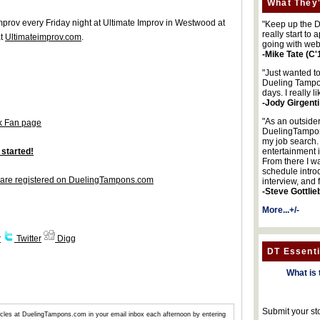
What They'
improv every Friday night at Ultimate Improv in Westwood at
"Keep up the DA
really start to
at
Ultimateimprov.com
.
going with web
-Mike Tate (C'
"Just wanted t
Dueling Tampon
days. I really l
-Jody Girgenti
"As an outsider
k Fan page
DuelingTampons
my job search.
 started!
entertainment 
From there I wa
schedule intro
are registered on DuelingTampons.com
interview, and 
-Steve Gottlie
More...+/-
r
Twitter
Digg
DT Essenti
What is 
Submit your st
articles at DuelingTampons.com in your email inbox each afternoon by entering