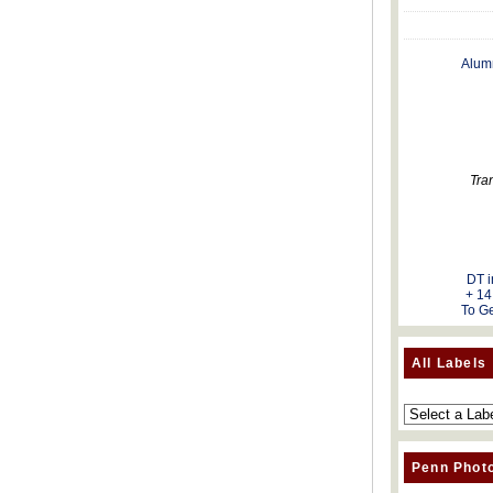
Alum
Tra
DT i
+ 14
To Ge
All Labels
Penn Phot