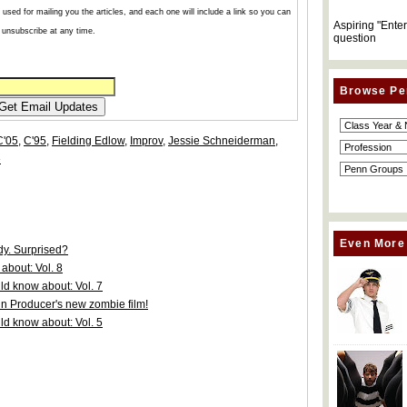
used for mailing you the articles, and each one will include a link so you can
Aspiring "Ente
unsubscribe at any time.
question
Browse Pe
C'05
,
C'95
,
Fielding Edlow
,
Improv
,
Jessie Schneiderman
,
»
Even More
y. Surprised?
about: Vol. 8
d know about: Vol. 7
nn Producer's new zombie film!
d know about: Vol. 5