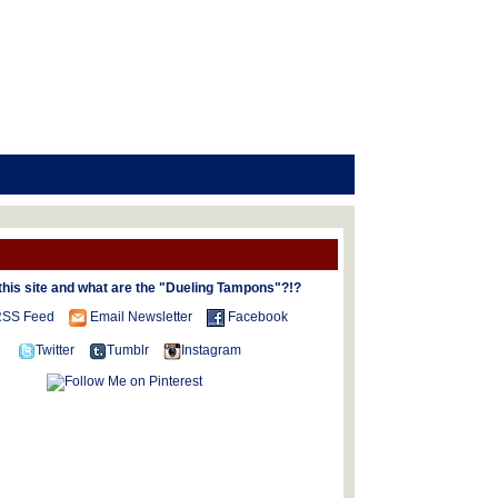
this site and what are the "Dueling Tampons"?!?
SS Feed
Email Newsletter
Facebook
Twitter
Tumblr
Instagram