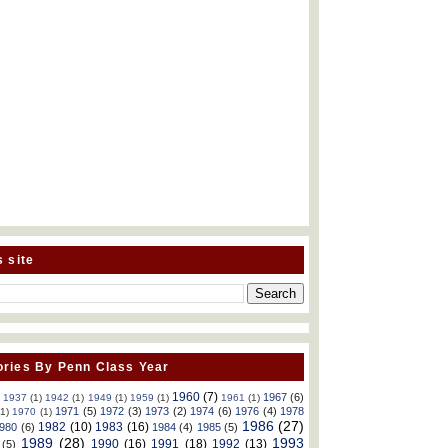
s site
ries By Penn Class Year
1960
(7)
1967
(6)
)
1937
(1)
1942
(1)
1949
(1)
1959
(1)
1961
(1)
1971
(5)
1972
(3)
1973
(2)
1974
(6)
1976
(4)
1978
(1)
1970
(1)
1986
(27)
1982
(10)
1983
(16)
980
(6)
1984
(4)
1985
(5)
1989
(28)
1993
1990
(16)
1991
(18)
1992
(13)
(5)