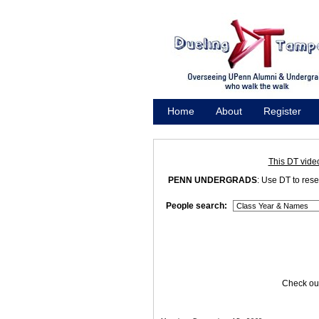
Home
About
Register
Promote
This DT vide
PENN UNDERGRADS
: Use DT to res
People search:
Check out