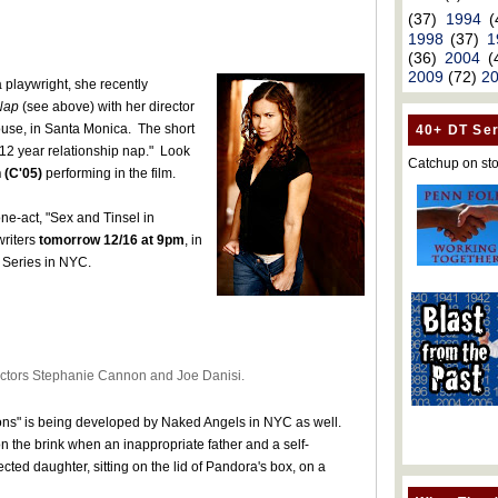
(37)
1994
(
1998
(37)
1
(36)
2004
(
2009
(72)
2
a playwright, she recently
Nap
(see above) with her director
house, in Santa Monica. The short
40+ DT Ser
12 year relationship nap." Look
Catchup on sto
 (C'05)
performing in the film.
ne-act, "Sex and Tinsel in
writers
tomorrow 12/16 at 9pm
, in
 Series in NYC.
ectors Stephanie Cannon and Joe Danisi.
sions" is being developed by Naked Angels in NYC as well.
on the brink when an inappropriate father and a self-
ted daughter, sitting on the lid of Pandora's box, on a