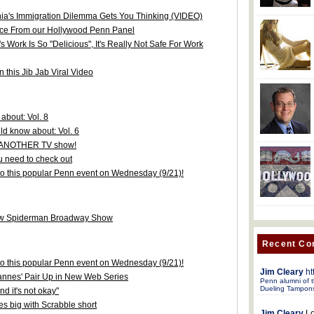
ia's Immigration Dilemma Gets You Thinking (VIDEO)
ice From our Hollywood Penn Panel
Work Is So "Delicious", It's Really Not Safe For Work
 this Jib Jab Viral Video
about: Vol. 8
d know about: Vol. 6
or ANOTHER TV show!
 need to check out
 to this popular Penn event on Wednesday (9/21)!
new Spiderman Broadway Show
Recent C
 to this popular Penn event on Wednesday (9/21)!
Jim Cleary
ht
annes' Pair Up in New Web Series
Penn alumni of t
Dueling Tampon
d it's not okay"
s big with Scrabble short
Jim Cleary
Lo