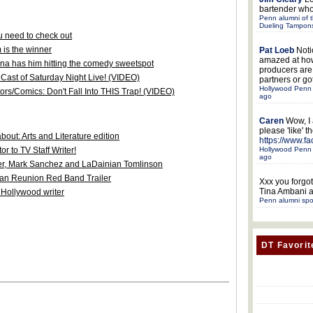
bartender who
Penn alumni of t
Dueling Tampon
 need to check out
 is the winner
Pat Loeb
Noti
amazed at ho
na has him hitting the comedy sweetspot
producers ar
Cast of Saturday Night Live! (VIDEO)
partners or got
Hollywood Penn 
ors/Comics: Don't Fall Into THIS Trap! (VIDEO)
ago
Caren
Wow, I
please 'like' 
out: Arts and Literature edition
https://www.f
Hollywood Penn 
r to TV Staff Writer!
ago
ler, Mark Sanchez and LaDainian Tomlinson
can Reunion Red Band Trailer
Xxx
you forgot
Tina Ambani a
 Hollywood writer
Penn alumni spo
DT Favorit