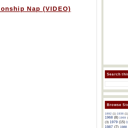
tionship Nap (VIDEO)
Search thi
Browse Sto
1892
(1)
1936
(1
1968
(8)
1969
1979
(15)
(3)
1
1987
(7)
1988