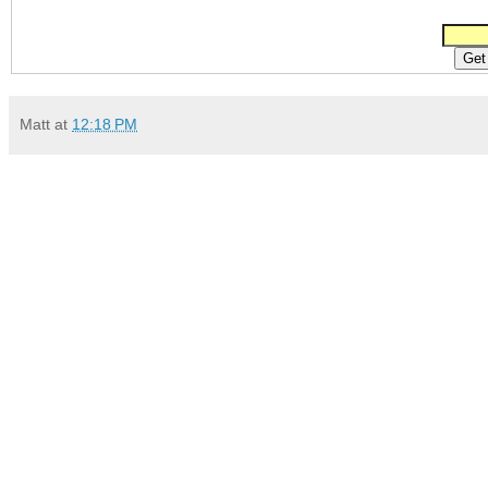
Matt
at
12:18 PM