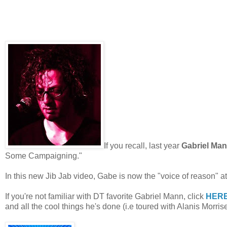
If you recall, last year
Gabriel Mann
Some Campaigning."
In this new Jib Jab video, Gabe is now the "voice of reason" at 
If you're not familiar with DT favorite Gabriel Mann, click
HER
and all the cool things he's done (i.e toured with
Alanis Morrise