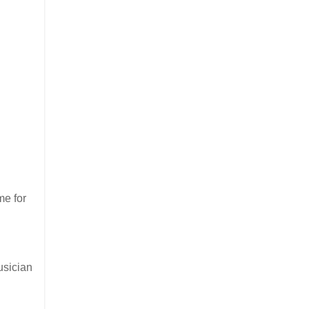
me for
usician