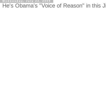
Wednesday, July 22, 2009
He's Obama's "Voice of Reason" in this Ji