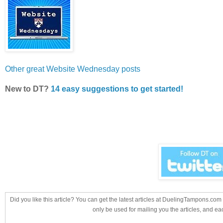
Other great Website Wednesday posts
New to DT?
14 easy suggestions to get started!
Did you like this article? You can get the latest articles at DuelingTampons.co
only be used for mailing you the articles, and ea