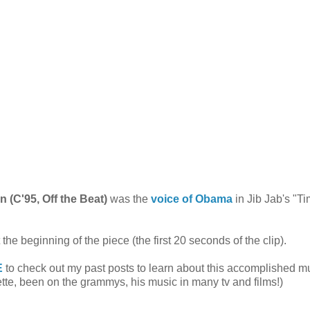
 (C'95, Off the Beat)
was the
voice of Obama
in Jib Jab's "Ti
the beginning of the piece (the first 20 seconds of the clip).
E
to check out my past posts to learn about this accomplished m
tte
, been on the grammys, his music in many tv and films!)