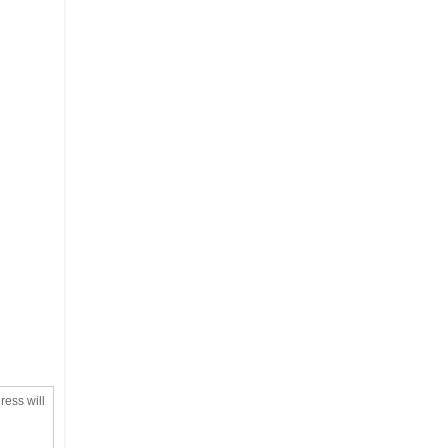
ress will