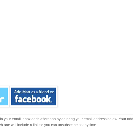
m in your email inbox each afternoon by entering your email address below. Your add
ch one will include a link so you can unsubscribe at any time.