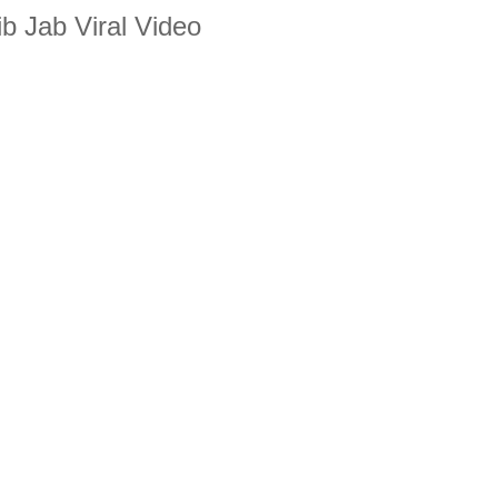
b Jab Viral Video