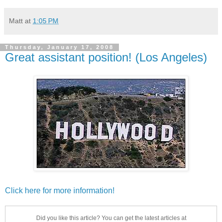
Matt
at
1:05 PM
Thursday, January 17, 2008
Great assistant position! (Los Angeles)
Click here for more information!
Did you like this article? You can get the latest articles at