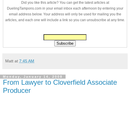
Did you like this article? You can get the latest articles at
DuelingTampons.com in your email inbox each afternoon by entering your
email address below. Your address will only be used for mailing you the
articles, and each one will include a link so you can unsubscribe at any time.
Matt
at
7:45 AM
Monday, January 14, 2008
From Lawyer to Cloverfield Associate
Producer