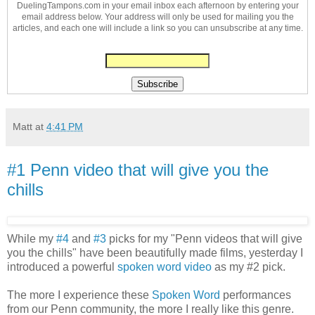
DuelingTampons.com in your email inbox each afternoon by entering your
email address below. Your address will only be used for mailing you the
articles, and each one will include a link so you can unsubscribe at any time.
Matt
at
4:41 PM
#1 Penn video that will give you the
chills
While my
#4
and
#3
picks for my "Penn videos that will give
you the chills" have been beautifully made films, yesterday I
introduced a powerful
spoken word video
as my #2 pick.
The more I experience these
Spoken Word
performances
from our Penn community, the more I really like this genre.