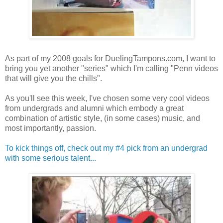
As part of my 2008 goals for DuelingTampons.com, I want to
bring you yet another "series" which I'm calling "Penn videos
that will give you the chills".
As you'll see this week, I've chosen some very cool videos
from undergrads and alumni which embody a great
combination of artistic style, (in some cases) music, and
most importantly, passion.
To kick things off, check out my #4 pick from an undergrad
with some serious talent...