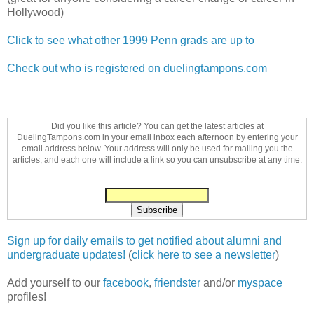
Hollywood)
Click to see what other 1999 Penn grads are up to
Check out who is registered on duelingtampons.com
Did you like this article? You can get the latest articles at
DuelingTampons.com in your email inbox each afternoon by entering your
email address below. Your address will only be used for mailing you the
articles, and each one will include a link so you can unsubscribe at any time.
Sign up for daily emails to get notified about alumni and
undergraduate updates!
(
click here to see a newsletter
)
Add yourself to our
facebook
,
friendster
and/or
myspace
profiles!