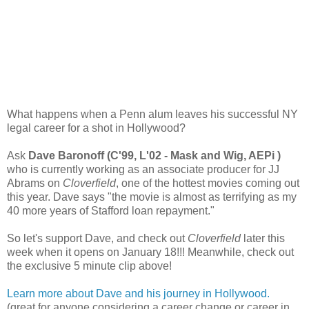
What happens when a Penn alum leaves his successful NY
legal career for a shot in Hollywood?
Ask
Dave Baronoff (C'99, L'02 - Mask and Wig, AEPi )
who is currently working as an associate producer for JJ
Abrams on
Cloverfield
, one of the hottest movies coming out
this year. Dave says "the movie is almost as terrifying as my
40 more years of Stafford loan repayment."
So let's support Dave, and check out
Cloverfield
later this
week when it opens on January 18!!! Meanwhile, check out
the exclusive 5 minute clip above!
Learn more about Dave and his journey in Hollywood.
(great for anyone considering a career change or career in