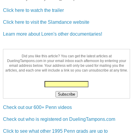
Click here to watch the trailer
Click here to visit the Slamdance website
Learn more about Loren's other documentaries!
Did you like this article? You can get the latest articles at
DuelingTampons.com in your email inbox each afternoon by entering your
email address below. Your address will only be used for mailing you the
articles, and each one will include a link so you can unsubscribe at any time.
Check out our 600+ Penn videos
Check out who is registered on DuelingTampons.com
Click to see what other 1995 Penn grads are up to