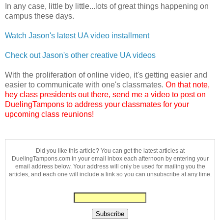
In any case, little by little...lots of great things happening on
campus these days.
Watch Jason's latest UA video installment
Check out Jason's other creative UA videos
With the proliferation of online video, it's getting easier and
easier to communicate with one's classmates.
On that note,
hey class presidents out there, send me a video to post on
DuelingTampons to address your classmates for your
upcoming class reunions!
Did you like this article? You can get the latest articles at
DuelingTampons.com in your email inbox each afternoon by entering your
email address below. Your address will only be used for mailing you the
articles, and each one will include a link so you can unsubscribe at any time.