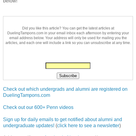
below!
Did you like this article? You can get the latest articles at
DuelingTampons.com in your email inbox each afternoon by entering your
email address below. Your address will only be used for mailing you the
articles, and each one will include a link so you can unsubscribe at any time.
Check out which undergrads and alumni are registered on
DuelingTampons.com
Check out our 600+ Penn videos
Sign up for daily emails to get notified about alumni and
undergraduate updates!
(
click here to see a newsletter
)