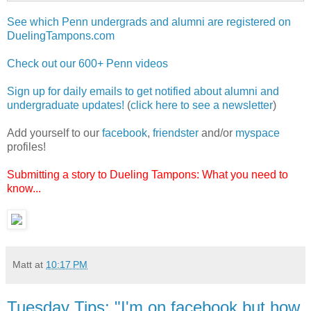
See which Penn undergrads and alumni are registered on
DuelingTampons.com
Check out our 600+ Penn videos
Sign up for daily emails to get notified about alumni and
undergraduate updates!
(
click here to see a newsletter
)
Add yourself to our
facebook
,
friendster
and/or
myspace
profiles!
Submitting a story to Dueling Tampons: What you need to
know...
Matt
at
10:17 PM
Tuesday Tips: "I'm on facebook but how