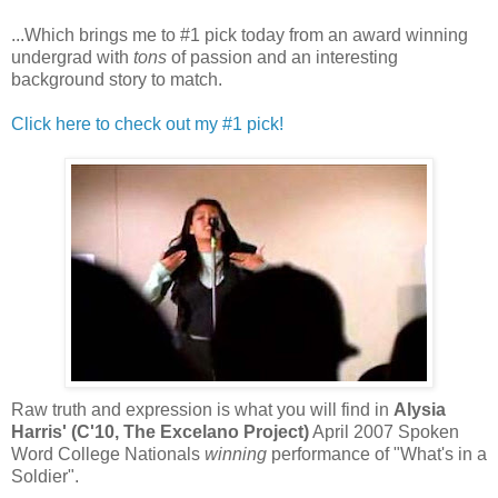
...Which brings me to #1 pick today from an award winning
undergrad with
tons
of passion and an interesting
background story to match.
Click here to check out my #1 pick!
Raw truth and expression is what you will find in
Alysia
Harris' (C'10, The Excelano Project)
April 2007 Spoken
Word College Nationals
winning
performance of "What's in a
Soldier".