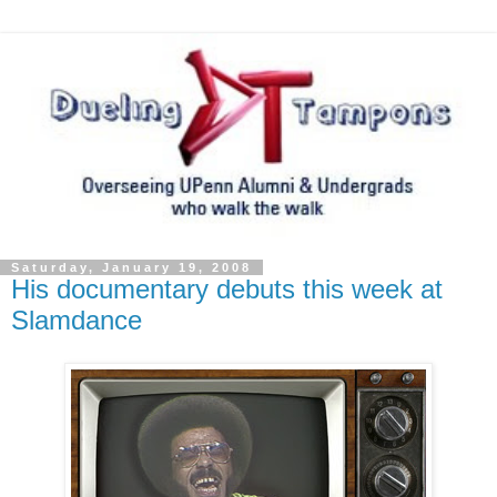
Saturday, January 19, 2008
His documentary debuts this week at
Slamdance