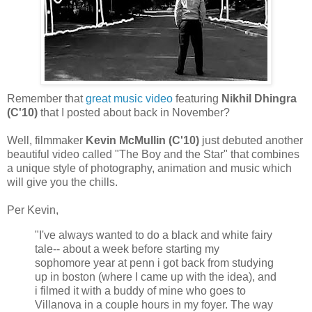
Remember that
great music video
featuring
Nikhil Dhingra
(C'10)
that I posted about back in November?
Well, filmmaker
Kevin McMullin (C'10)
just debuted another
beautiful video called "The Boy and the Star" that combines
a unique style of photography, animation and music which
will give you the chills.
Per Kevin,
"I've always wanted to do a black and white fairy
tale-- about a week before starting my
sophomore year at penn i got back from studying
up in boston (where I came up with the idea), and
i filmed it with a buddy of mine who goes to
Villanova in a couple hours in my foyer. The way