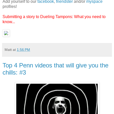
Add yourself to our
facebook
,
friendster
and/or
myspace
profiles!
Submitting a story to Dueling Tampons: What you need to
know...
Matt
at
1:56 PM
Top 4 Penn videos that will give you the
chills: #3