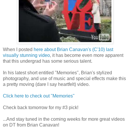
When I posted
here about Brian Canavan's (C'10) last
visually stunning video
, it has become even more apparent
that this undergrad has some serious talent.
In his latest short entitled "Memories", Brian's stylized
photography, and use of music and special effects make this
a pretty moving (dare I say heartfelt) video.
Click here to check out "Memories"
Check back tomorrow for my #3 pick!
...And stay tuned in the coming weeks for more great videos
on DT from Brian Canavan!