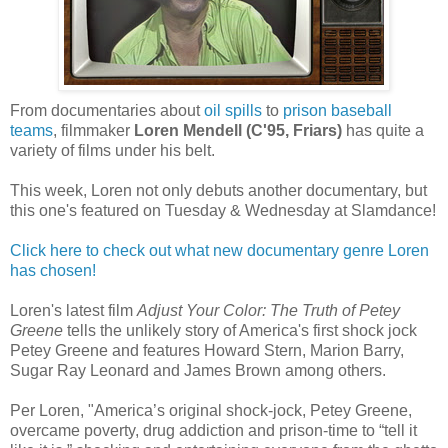
From documentaries about
oil spills
to
prison baseball
teams
, filmmaker
Loren Mendell (C'95, Friars)
has quite a
variety of films under his belt.
This week, Loren not only debuts another documentary, but
this one's featured on Tuesday & Wednesday at Slamdance!
Click here to check out what new documentary genre Loren
has chosen!
Loren's latest film
Adjust Your Color: The Truth of Petey
Greene
tells the unlikely story of America's first shock jock
Petey Greene and features Howard Stern, Marion Barry,
Sugar Ray Leonard and James Brown among others.
Per Loren, "America’s original shock-jock, Petey Greene,
overcame poverty, drug addiction and prison-time to “tell it