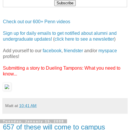
Check out our 600+ Penn videos
Sign up for daily emails to get notified about alumni and
undergraduate updates!
(
click here to see a newsletter
)
Add yourself to our
facebook
,
friendster
and/or
myspace
profiles!
Submitting a story to Dueling Tampons: What you need to
know...
Matt
at
10:41 AM
Tuesday, January 15, 2008
657 of these will come to campus