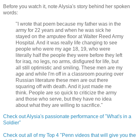
Before you watch it, note Alysia's story behind her spoken
words:
"I wrote that poem because my father was in the
army for 22 years and when he was sick he
stayed on the amputee floor at Walter Reed Army
Hospital. And it was really life changing to see
people who were my age 18, 19, who were
literally half the people they were before they left
for iraq, no legs, no arms, disfigured for life, but
all still optimistic and smiling. These men are my
age and while I'm off in a classroom pouring over
Russian literature these men are out there
squaring off with death. And it just made me
think. People are so quick to criticize the army
and those who serve, but they have no idea
about what they are willing to sacrifice."
Check out Alysia's passionate performance of "What's in a
Soldier"
Check out all of my Top 4 "Penn videos that will give you the