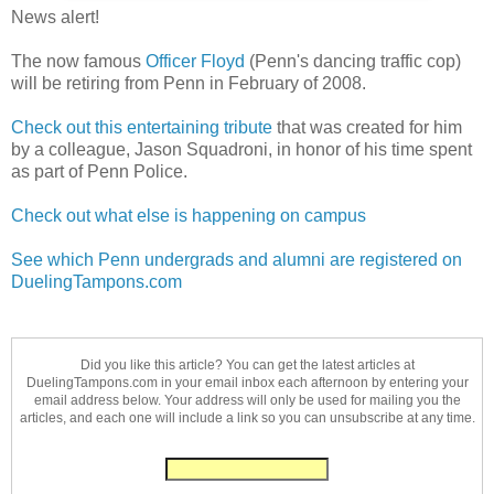
News alert!
The now famous
Officer Floyd
(Penn's dancing traffic cop)
will be retiring from Penn in February of 2008.
Check out this entertaining tribute
that was created for him
by a colleague, Jason Squadroni, in honor of his time spent
as part of Penn Police.
Check out what else is happening on campus
See which Penn undergrads and alumni are registered on
DuelingTampons.com
Did you like this article? You can get the latest articles at
DuelingTampons.com in your email inbox each afternoon by entering your
email address below. Your address will only be used for mailing you the
articles, and each one will include a link so you can unsubscribe at any time.