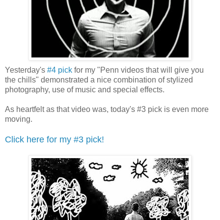
Yesterday's
#4 pick
for my "Penn videos that will give you
the chills" demonstrated a nice combination of stylized
photography, use of music and special effects.
As heartfelt as that video was, today's #3 pick is even more
moving.
Click here for my #3 pick!