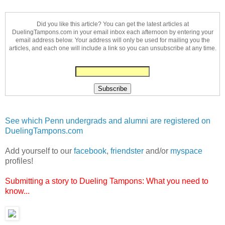
Did you like this article? You can get the latest articles at
DuelingTampons.com in your email inbox each afternoon by entering your
email address below. Your address will only be used for mailing you the
articles, and each one will include a link so you can unsubscribe at any time.
See which Penn undergrads and alumni are registered on
DuelingTampons.com
Add yourself to our
facebook
,
friendster
and/or
myspace
profiles!
Submitting a story to Dueling Tampons: What you need to
know...