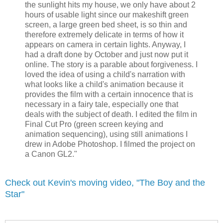
the sunlight hits my house, we only have about 2
hours of usable light since our makeshift green
screen, a large green bed sheet, is so thin and
therefore extremely delicate in terms of how it
appears on camera in certain lights. Anyway, I
had a draft done by October and just now put it
online. The story is a parable about forgiveness. I
loved the idea of using a child's narration with
what looks like a child's animation because it
provides the film with a certain innocence that is
necessary in a fairy tale, especially one that
deals with the subject of death. I edited the film in
Final Cut Pro (green screen keying and
animation sequencing), using still animations I
drew in Adobe Photoshop. I filmed the project on
a Canon GL2."
Check out Kevin's moving video, "The Boy and the
Star"