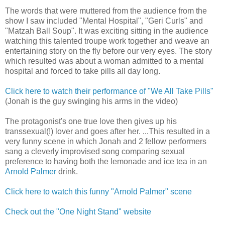
The words that were muttered from the audience from the
show I saw included "Mental Hospital", "Geri Curls" and
"Matzah Ball Soup". It was exciting sitting in the audience
watching this talented troupe work together and weave an
entertaining story on the fly before our very eyes. The story
which resulted was about a woman admitted to a mental
hospital and forced to take pills all day long.
Click here to watch their performance of "We All Take Pills"
(Jonah is the guy swinging his arms in the video)
The protagonist's one true love then gives up his
transsexual(!) lover and goes after her. ...This resulted in a
very funny scene in which Jonah and 2 fellow performers
sang a cleverly improvised song comparing sexual
preference to having both the lemonade and ice tea in an
Arnold Palmer
drink.
Click here to watch this funny "Arnold Palmer" scene
Check out the "One Night Stand" website