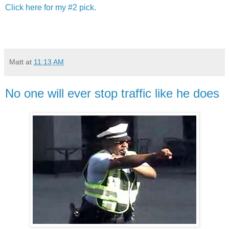
Click here for my #2 pick.
Matt
at
11:13 AM
No one will ever stop traffic like he does