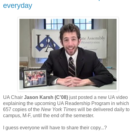
everyday
UA Chair
Jason Karsh (C'08)
just posted a new UA video
explaining the upcoming UA Readership Program in which
657 copies of the
New York Times
will be delivered daily to
campus, M-F, until the end of the semester.
I guess everyone will have to share their copy...?