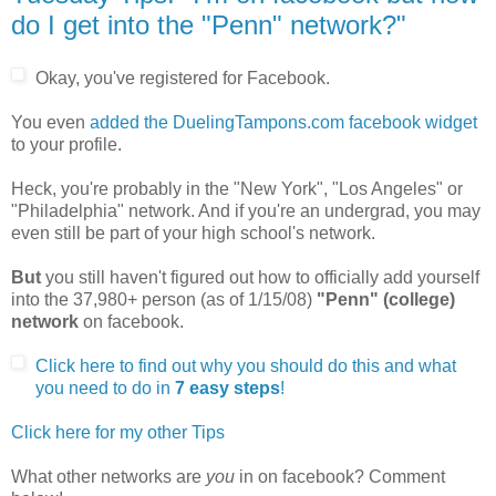
do I get into the "Penn" network?"
Okay, you've registered for Facebook.
You even
added the DuelingTampons.com facebook widget
to your profile.
Heck, you're probably in the "New York", "Los Angeles" or
"Philadelphia" network. And if you're an undergrad, you may
even still be part of your high school's network.
But
you still haven't figured out how to officially add yourself
into the 37,980+ person (as of 1/15/08)
"Penn" (college)
network
on facebook.
Click here to find out why you should do this and what
you need to do in
7 easy steps
!
Click here for my other Tips
What other networks are
you
in on facebook? Comment