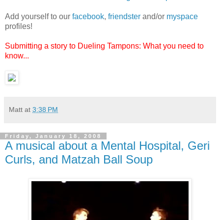
Add yourself to our
facebook
,
friendster
and/or
myspace
profiles!
Submitting a story to Dueling Tampons: What you need to
know...
Matt
at
3:38 PM
Friday, January 18, 2008
A musical about a Mental Hospital, Geri
Curls, and Matzah Ball Soup