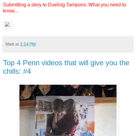
Submitting a story to Dueling Tampons: What you need to
know...
Matt
at
3:14 PM
Top 4 Penn videos that will give you the
chills: #4