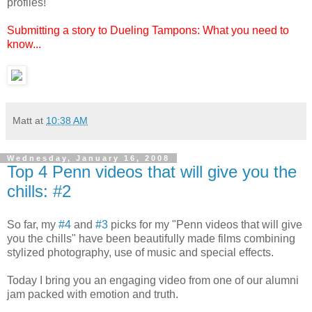
profiles!
Submitting a story to Dueling Tampons: What you need to
know...
Matt
at
10:38 AM
Wednesday, January 16, 2008
Top 4 Penn videos that will give you the
chills: #2
So far, my
#4
and
#3
picks for my "Penn videos that will give
you the chills" have been beautifully made films combining
stylized photography, use of music and special effects.
Today I bring you an engaging video from one of our alumni
jam packed with emotion and truth.