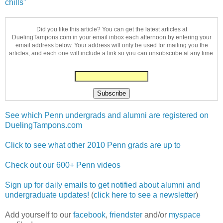
chills"
Did you like this article? You can get the latest articles at
DuelingTampons.com in your email inbox each afternoon by entering your
email address below. Your address will only be used for mailing you the
articles, and each one will include a link so you can unsubscribe at any time.
See which Penn undergrads and alumni are registered on
DuelingTampons.com
Click to see what other 2010 Penn grads are up to
Check out our 600+ Penn videos
Sign up for daily emails to get notified about alumni and
undergraduate updates!
(
click here to see a newsletter
)
Add yourself to our
facebook
,
friendster
and/or
myspace