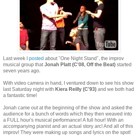
Last week I
posted
about "One Night Stand", the improv
musical group that
Jonah Platt (C'08, Off the Beat)
started
seven years ago.
With video camera in hand, I ventured down to see his show
last Saturday night with
Kiera Reilly (C'93)
and we both had
a fantastic time!
Jonah came out at the beginning of the show and asked the
audience for a bunch of words which they then weaved into
a FULL hour's musical performance! A full hour! With an
accompanying pianist and an actual story arc! And all of this
improv! They were making up songs and lyrics on the spot!