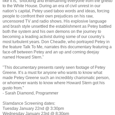
like it is,” shocking and entertaining everyone from the ghetto
to the White House. During an era of civil unrest in our
nation’s capital, Petey used taboo words and ideas, forcing
people to confront their own prejudices on his raw,
uncensored TV and radio shows. His explosive language
and brash style unsettled the establishment as Petey battled
both the system and his own demons on the journey to
becoming a leading activist during some of our country’s
most turbulent years. Don Cheadle, who portrayed Petey in
the feature Talk To Me, narrates this documentary featuring a
face-off between Petey and an up and coming deejay
named Howard Stern."
"This documentary presents rarely seen footage of Petey
Greene. It’s a must for anyone who wants to know what
made Petey Greene such an incredibly charismatic person,
or whomever wants to know where Howard Stern got his
gusto from.”
- Sarah Diamond, Programmer
Slamdance Screening dates:
Tuesday January 22nd @ 3:30pm
Wednesday January 23rd @ 8:30pm