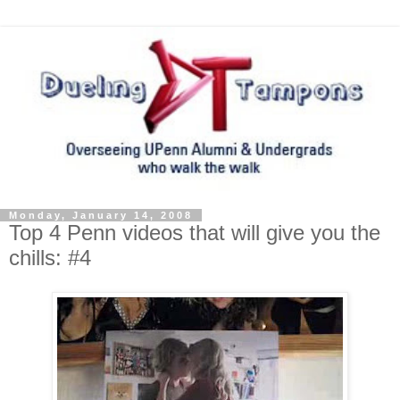
Monday, January 14, 2008
Top 4 Penn videos that will give you the
chills: #4