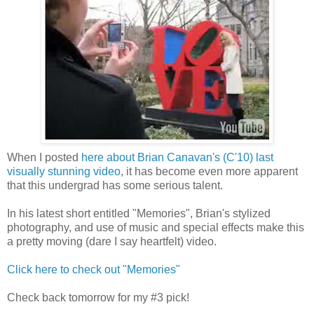
When I posted
here about Brian Canavan's (C'10) last
visually stunning video
, it has become even more apparent
that this undergrad has some serious talent.
In his latest short entitled "Memories", Brian's stylized
photography, and use of music and special effects make this
a pretty moving (dare I say heartfelt) video.
Click here to check out "Memories"
Check back tomorrow for my #3 pick!