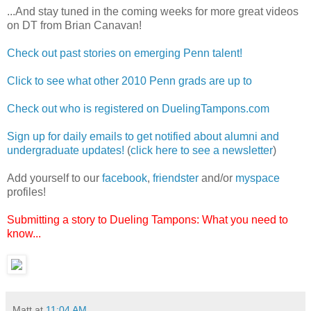
...And stay tuned in the coming weeks for more great videos
on DT from Brian Canavan!
Check out past stories on emerging Penn talent!
Click to see what other 2010 Penn grads are up to
Check out who is registered on DuelingTampons.com
Sign up for daily emails to get notified about alumni and
undergraduate updates!
(
click here to see a newsletter
)
Add yourself to our
facebook
,
friendster
and/or
myspace
profiles!
Submitting a story to Dueling Tampons: What you need to
know...
Matt
at
11:04 AM