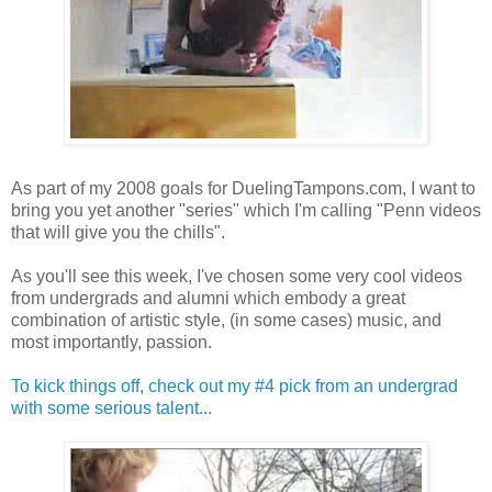
As part of my 2008 goals for DuelingTampons.com, I want to
bring you yet another "series" which I'm calling "Penn videos
that will give you the chills".
As you'll see this week, I've chosen some very cool videos
from undergrads and alumni which embody a great
combination of artistic style, (in some cases) music, and
most importantly, passion.
To kick things off, check out my #4 pick from an undergrad
with some serious talent...