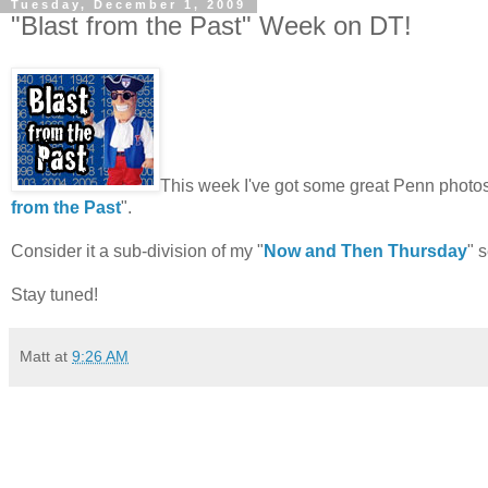
Tuesday, December 1, 2009
"Blast from the Past" Week on DT!
This week I've got some great Penn photos,
from the Past
".
Consider it a sub-division of my "
Now and Then Thursday
" 
Stay tuned!
Matt
at
9:26 AM