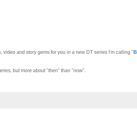
 video and story gems for you in a new DT series I'm calling "
B
series, but more about "then" than "now".