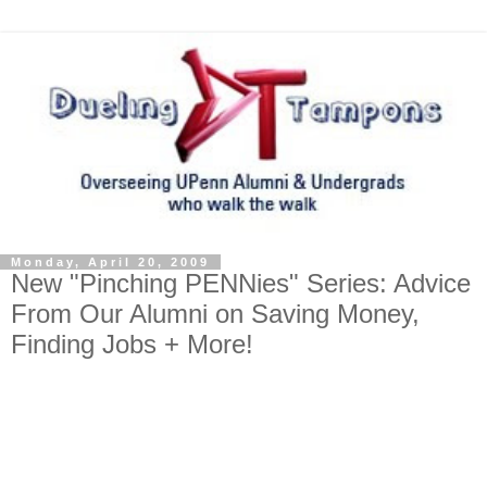
Monday, April 20, 2009
New "Pinching PENNies" Series: Advice
From Our Alumni on Saving Money,
Finding Jobs + More!