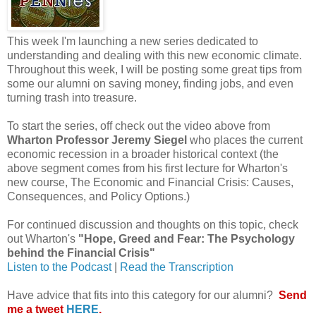
This week I'm launching a new series dedicated to
understanding and dealing with this new economic climate.
Throughout this week, I will be posting some great tips from
some our alumni on saving money, finding jobs, and even
turning trash into treasure.
To start the series, off check out the video above from
Wharton Professor Jeremy Siegel
who places the current
economic recession in a broader historical context (the
above segment comes from his first lecture for Wharton's
new course, The Economic and Financial Crisis: Causes,
Consequences, and Policy Options.)
For continued discussion and thoughts on this topic, check
out Wharton's
"Hope, Greed and Fear: The Psychology
behind the Financial Crisis"
Listen to the Podcast
|
Read the Transcription
Have advice that fits into this category for our alumni?
Send
me a tweet
HERE
.