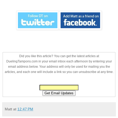
Did you like this article? You can get the latest articles at
DuelingTampons.com in your email inbox each afternoon by entering your
email address below. Your address will only be used for mailing you the
articles, and each one will include a link so you can unsubscribe at any time.
Matt
at
12:47 PM