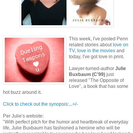
This week, I've posted Penn
related stories about
love on
TV
,
love in the movies
and
today, I've got love in print.
Lawyer-turned-author
Julie
Buxbaum (C'99)
just
released "The Opposite of
Love", a book that has some
hot buzz around it.
Click to check out the synopsis:...+/-
Per Julie's website:
"With perfect pitch for the humor and heartbreak of everyday
life, Julie Buxbaum has fashioned a heroine who will be