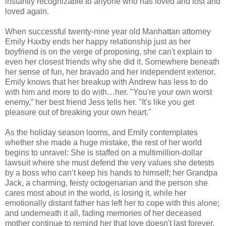
instantly recognizable to anyone who has loved and lost and
loved again.
When successful twenty-nine year old Manhattan attorney
Emily Haxby ends her happy relationship just as her
boyfriend is on the verge of proposing, she can't explain to
even her closest friends why she did it. Somewhere beneath
her sense of fun, her bravado and her independent exterior,
Emily knows that her breakup with Andrew has less to do
with him and more to do with…her. "You're your own worst
enemy,” her best friend Jess tells her. "It's like you get
pleasure out of breaking your own heart."
As the holiday season looms, and Emily contemplates
whether she made a huge mistake, the rest of her world
begins to unravel: She is staffed on a multimillion-dollar
lawsuit where she must defend the very values she detests
by a boss who can’t keep his hands to himself; her Grandpa
Jack, a charming, feisty octogenarian and the person she
cares most about in the world, is losing it, while her
emotionally distant father has left her to cope with this alone;
and underneath it all, fading memories of her deceased
mother continue to remind her that love doesn't last forever.