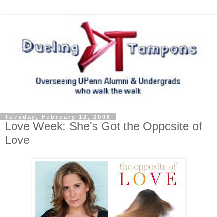
Tuesday, February 12, 2008
Love Week: She's Got the Opposite of
Love