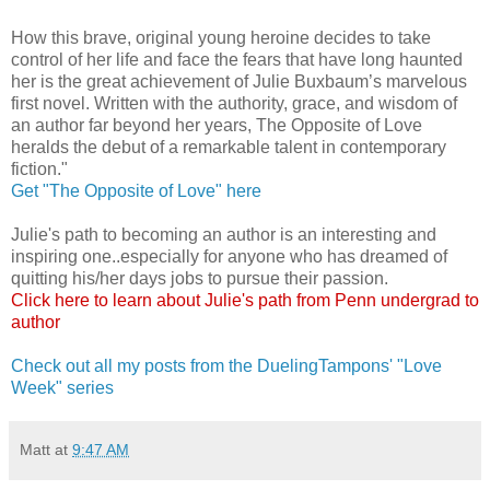
How this brave, original young heroine decides to take
control of her life and face the fears that have long haunted
her is the great achievement of Julie Buxbaum’s marvelous
first novel. Written with the authority, grace, and wisdom of
an author far beyond her years, The Opposite of Love
heralds the debut of a remarkable talent in contemporary
fiction."
Get "The Opposite of Love" here
Julie's path to becoming an author is an interesting and
inspiring one..especially for anyone who has dreamed of
quitting his/her days jobs to pursue their passion.
Click here to learn about Julie's path from Penn undergrad to
author
Check out all my posts from the DuelingTampons' "Love
Week" series
Matt
at
9:47 AM