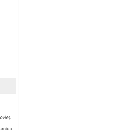
ovie
).
panies