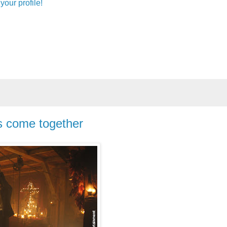
your profile!
es come together