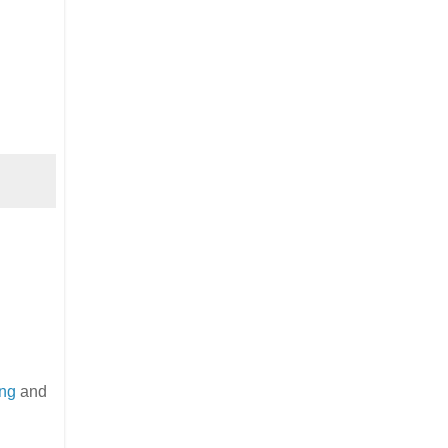
ing
and