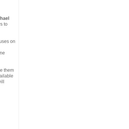
hael
s to
cuses on
ine
le them
ailable
ill