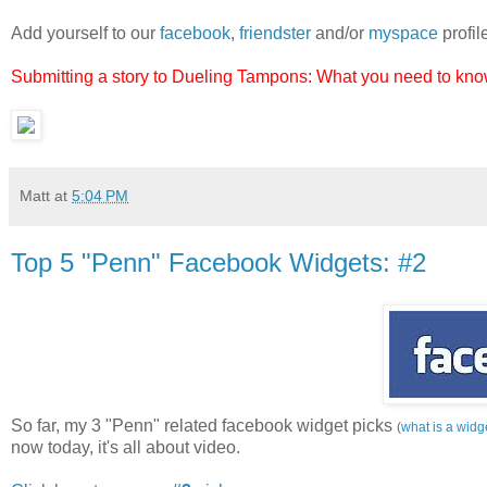
Add yourself to our
facebook
,
friendster
and/or
myspace
profil
Submitting a story to Dueling Tampons: What you need to know
Matt
at
5:04 PM
Top 5 "Penn" Facebook Widgets: #2
So far, my 3 "Penn" related facebook widget picks
(
what is a widg
now today, it's all about video.