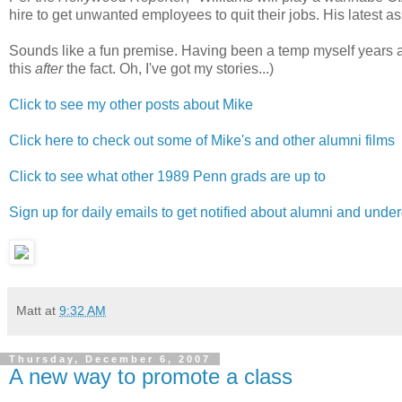
hire to get unwanted employees to quit their jobs. His latest 
Sounds like a fun premise. Having been a temp myself years ag
this
after
the fact. Oh, I've got my stories...)
Click to see my other posts about Mike
Click here to check out some of Mike's and other alumni films
Click to see what other 1989 Penn grads are up to
Sign up for daily emails to get notified about alumni and und
Matt
at
9:32 AM
Thursday, December 6, 2007
A new way to promote a class