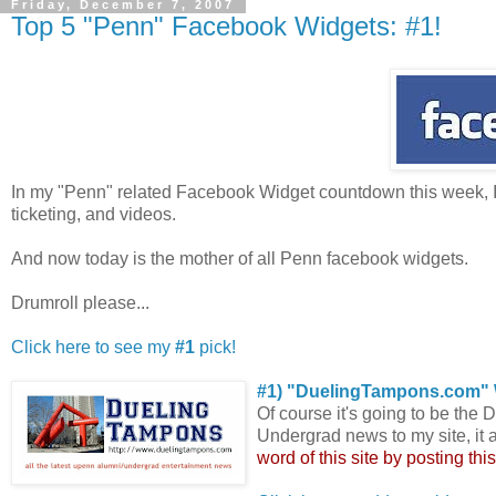
Friday, December 7, 2007
Top 5 "Penn" Facebook Widgets: #1!
In my "Penn" related Facebook Widget countdown this week, 
ticketing, and videos.
And now today is the mother of all Penn facebook widgets.
Drumroll please...
Click here to see my
#1
pick!
#1) "DuelingTampons.com" 
Of course it's going to be the
Undergrad news to my site, it 
word of this site by posting thi