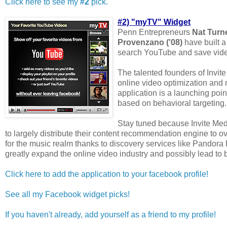
Click here to see my
#2
pick.
#2) "myTV" Widget
Penn Entrepreneurs
Nat Turn
Provenzano ('08)
have built a
search YouTube and save video
The talented founders of Invite
online video optimization and
application is a launching poi
based on behavioral targeting.
Stay tuned because Invite Medi
to largely distribute their content recommendation engine to 
for the music realm thanks to discovery services like Pandora R
greatly expand the online video industry and possibly lead to 
Click here to add the application to your facebook profile!
See all my Facebook widget picks!
If you haven't already, add yourself as a friend to my profile!