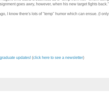
assignment goes awry, however, when his new target fights back."
o, I know there's lots of "temp" humor which can ensue. (I only
ergraduate updates!
(
click here to see a newsletter
)