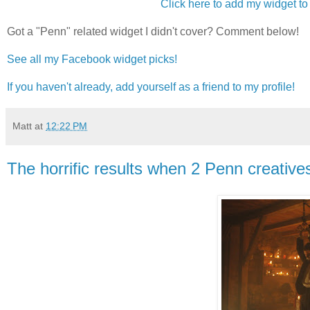
Click here to add my widget to 
Got a "Penn" related widget I didn't cover? Comment below!
See all my Facebook widget picks!
If you haven't already, add yourself as a friend to my profile!
Matt
at
12:22 PM
The horrific results when 2 Penn creativ