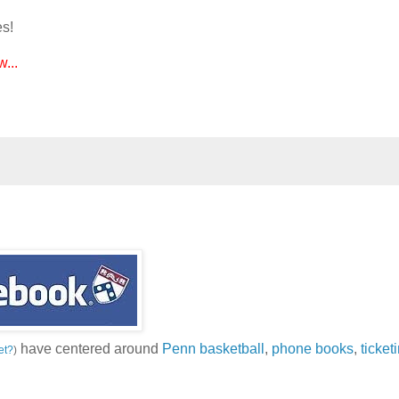
es!
...
have centered around
Penn basketball
,
phone books
,
ticket
et?
)