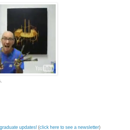
.
ergraduate updates!
(
click here to see a newsletter
)