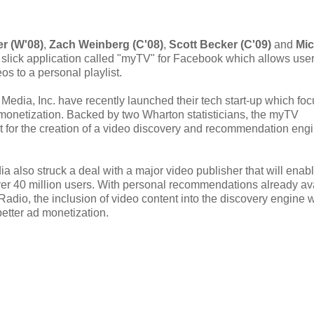
er (W'08)
,
Zach Weinberg (C'08)
,
Scott Becker (C'09)
and
Mic
 slick application called "myTV" for Facebook which allows user
s to a personal playlist.
 Media, Inc. have recently launched their tech start-up which fo
 monetization. Backed by two Wharton statisticians, the myTV
nt for the creation of a video discovery and recommendation eng
a also struck a deal with a major video publisher that will enab
over 40 million users. With personal recommendations already av
adio, the inclusion of video content into the discovery engine w
better ad monetization.