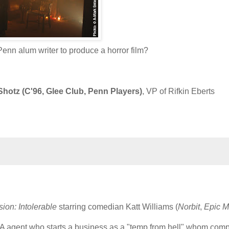
nn alum writer to produce a horror film?
hotz (C'96, Glee Club, Penn Players)
, VP of Rifkin Eberts
sion: Intolerable
starring comedian Katt Williams (
Norbit
,
Epic M
IA agent who starts a business as a "temp from hell" whom com