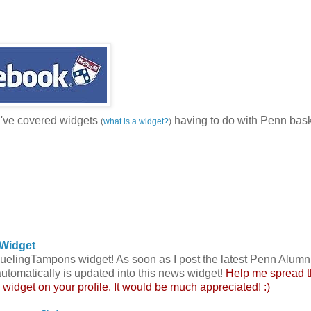
I've covered widgets
having to do with Penn bask
(
what is a widget?
)
Widget
 DuelingTampons widget! As soon as I post the latest Penn Alumn
automatically is updated into this news widget!
Help me spread 
s widget on your profile. It would be much appreciated! :)