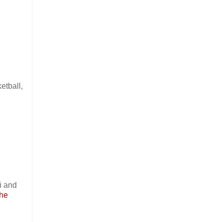
etball,
i and
the