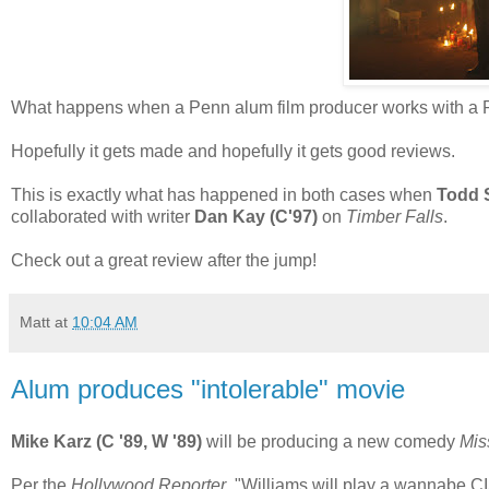
What happens when a Penn alum film producer works with a Pe
Hopefully it gets made and hopefully it gets good reviews.
This is exactly what has happened in both cases when
Todd S
collaborated with writer
Dan Kay (C'97)
on
Timber Falls
.
Check out a great review after the jump!
Matt
at
10:04 AM
Alum produces "intolerable" movie
Mike Karz (C '89, W '89)
will be producing a new comedy
Mis
Per the
Hollywood Reporter
, "Williams will play a wannabe C