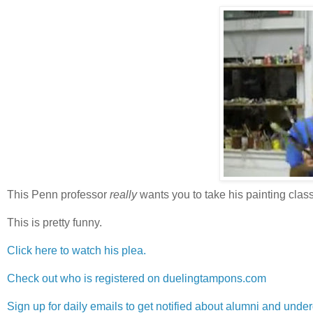
This Penn professor
really
wants you to take his painting class
This is pretty funny.
Click here to watch his plea.
Check out who is registered on duelingtampons.com
Sign up for daily emails to get notified about alumni and und