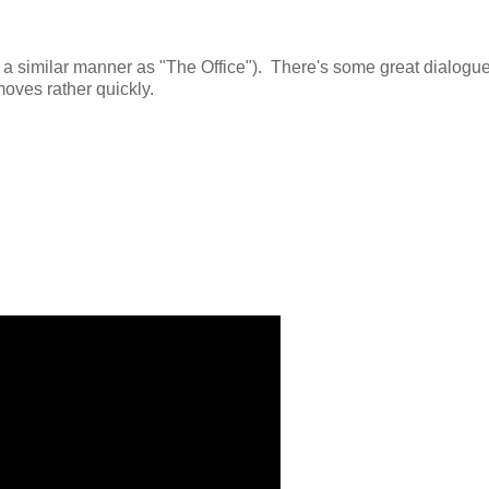
 of a similar manner as "The Office"). There's some great dialogu
oves rather quickly.