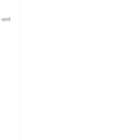
e and