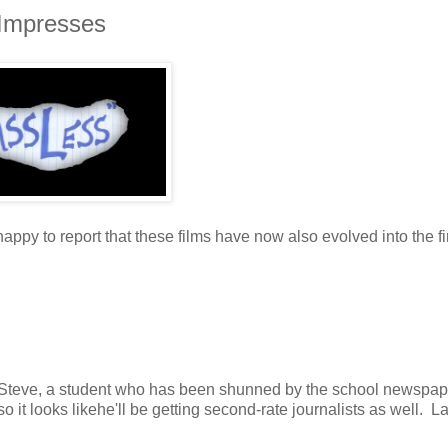
 Impresses
ppy to report that these films have now also evolved into the fi
 Steve, a student who has been shunned by the school newspa
 it looks likehe'll be getting second-rate journalists as well. L