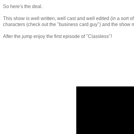
So here's the deal.
This show is well written, well cast and well edited (in a sort
characters (check out the "business card guy") and the show m
After the jump enjoy the first episode of "Classless"!