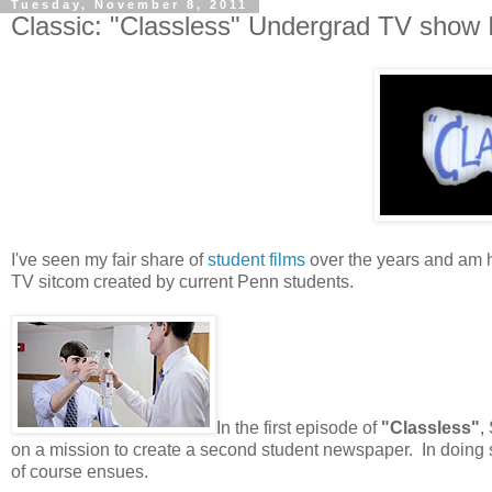
Tuesday, November 8, 2011
Classic: "Classless" Undergrad TV show
I've seen my fair share of
student films
over the years and am ha
TV sitcom created by current Penn students.
In the first episode of
"Classless"
,
on a mission to create a second student newspaper. In doing so
of course ensues.