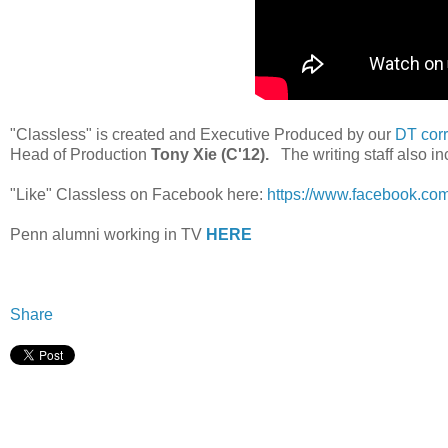
"Classless" is created and Executive Produced by our
DT cor
Head of Production
Tony Xie (C'12).
The writing staff also i
"Like" Classless on Facebook here:
https://www.facebook.c
Penn alumni working in TV
HERE
Share