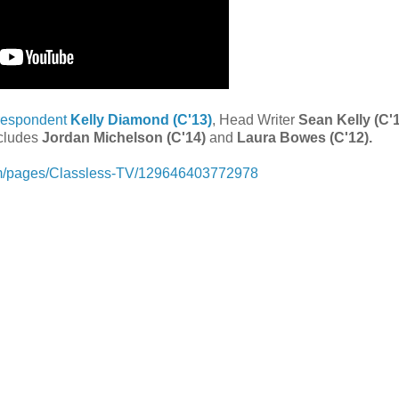
respondent
Kelly Diamond (C'13)
, Head Writer
Sean Kelly (C'1
ncludes
Jordan Michelson (C'14)
and
Laura Bowes (C'12).
om/pages/Classless-TV/129646403772978