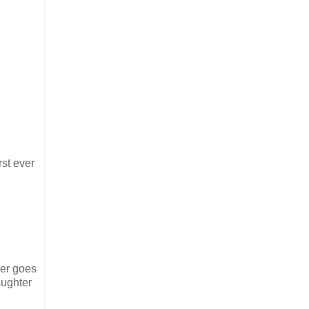
rst ever
per goes
aughter