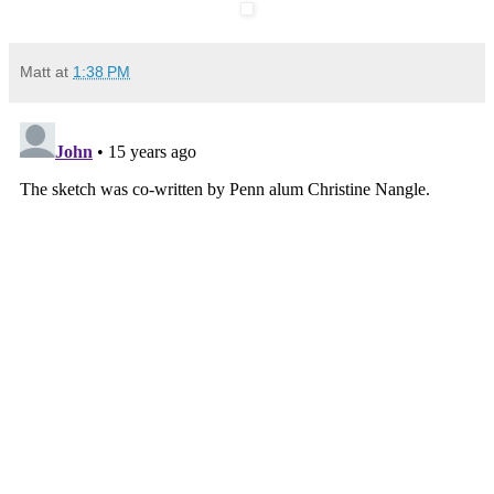
Matt
at
1:38 PM