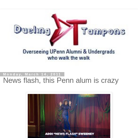
Monday, March 14, 2011
News flash, this Penn alum is crazy