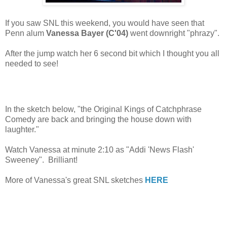
If you saw SNL this weekend, you would have seen that
Penn alum
Vanessa Bayer (C'04)
went downright "phrazy".
After the jump watch her 6 second bit which I thought you all
needed to see!
In the sketch below, "the Original Kings of Catchphrase
Comedy are back and bringing the house down with
laughter."
Watch Vanessa at minute 2:10 as "Addi 'News Flash'
Sweeney". Brilliant!
More of Vanessa's great SNL sketches
HERE