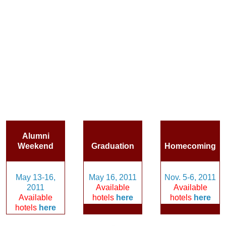
Alumni
Weekend
Graduation
Homecoming
May 13-16,
May 16, 2011
Nov. 5-6, 2011
2011
Available
Available
Available
hotels
here
hotels
here
hotels
here