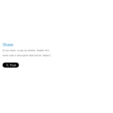
Share
(if you share, in pop up window, double click
weird code in description field and hit "delete")