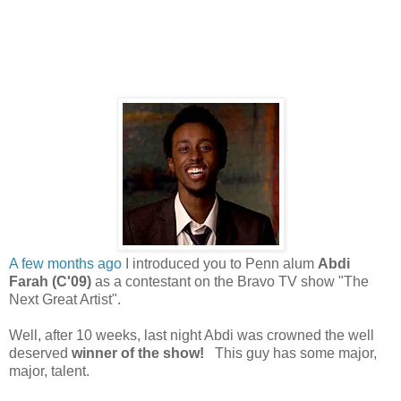
A few months ago
I introduced you to Penn alum
Abdi
Farah (C'09)
as a contestant on the Bravo TV show "The
Next Great Artist".
Well, after 10 weeks, last night Abdi was crowned the well
deserved
winner of the show!
This guy has some major,
major, talent.