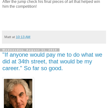
After the jump check his final pieces of art that helped win
him the competition!
Matt
at
10:13 AM
Wednesday, August 11, 2010
"If anyone would pay me to do what we
did at 34th street, that would be my
career." So far so good.