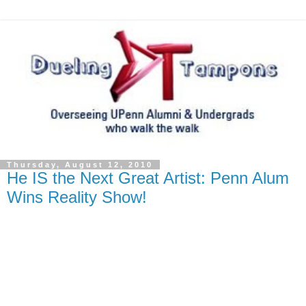
Thursday, August 12, 2010
He IS the Next Great Artist: Penn Alum
Wins Reality Show!