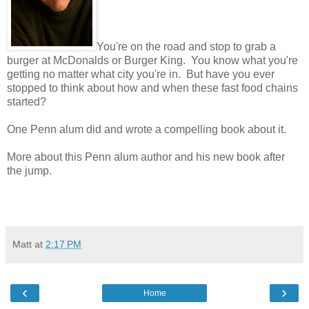
You're on the road and stop to grab a
burger at McDonalds or Burger King. You know what you're
getting no matter what city you're in. But have you ever
stopped to think about how and when these fast food chains
started?
One Penn alum did and wrote a compelling book about it.
More about this Penn alum author and his new book after
the jump.
Matt
at
2:17 PM
‹
›
Home