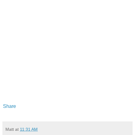
Share
Matt
at
11:31 AM