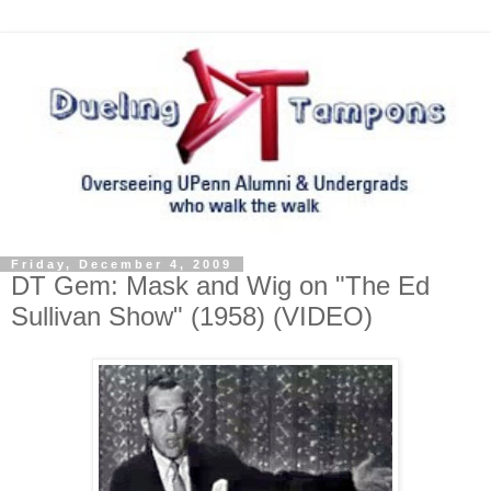
Friday, December 4, 2009
DT Gem: Mask and Wig on "The Ed
Sullivan Show" (1958) (VIDEO)