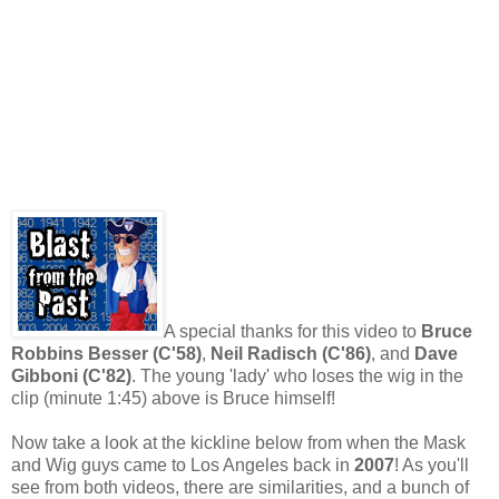
A special thanks for this video to
Bruce
Robbins Besser (C'58)
,
Neil Radisch (C'86)
, and
Dave
Gibboni (C'82)
. The young 'lady' who loses the wig in the
clip (minute 1:45) above is Bruce himself!
Now take a look at the kickline below from when the Mask
and Wig guys came to Los Angeles back in
2007
! As you'll
see from both videos, there are similarities, and a bunch of