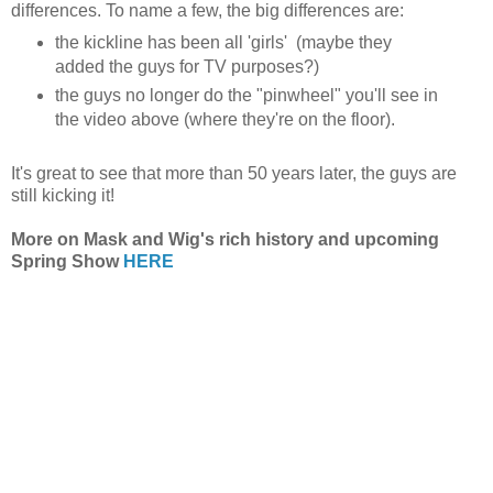
differences. To name a few, the big differences are:
the kickline has been all 'girls' (maybe they
added the guys for TV purposes?)
the guys no longer do the "pinwheel" you'll see in
the video above (where they're on the floor).
It's great to see that more than 50 years later, the guys are
still kicking it!
More on Mask and Wig's rich history and upcoming
Spring Show
HERE