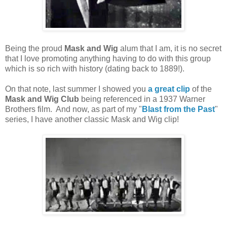
Being the proud
Mask and Wig
alum that I am, it is no secret
that I love promoting anything having to do with this group
which is so rich with history (dating back to 1889!).
On that note, last summer I showed you
a great clip
of the
Mask and Wig Club
being referenced in a 1937 Warner
Brothers film. And now, as part of my "
Blast from the Past
"
series, I have another classic Mask and Wig clip!