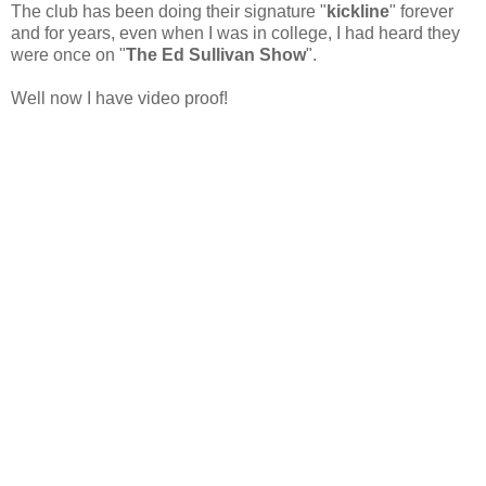
The club has been doing their signature "
kickline
" forever
and for years, even when I was in college, I had heard they
were once on "
The Ed Sullivan Show
".
Well now I have video proof!