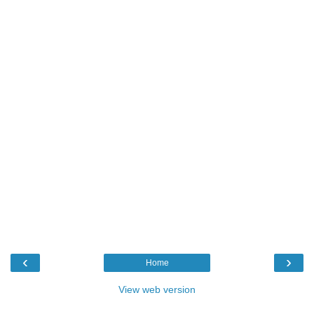
‹
›
Home
View web version