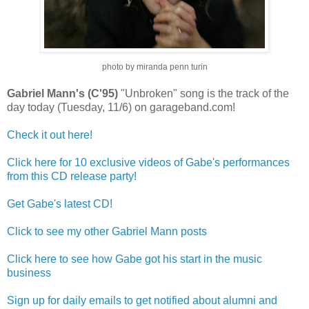
photo by miranda penn turin
Gabriel Mann's (C'95)
"Unbroken" song is the track of the
day today (Tuesday, 11/6) on garageband.com!
Check it out here!
Click here for 10 exclusive videos of Gabe's performances
from this CD release party!
Get Gabe's latest CD!
Click to see my other Gabriel Mann posts
Click here to see how Gabe got his start in the music
business
Sign up for daily emails to get notified about alumni and