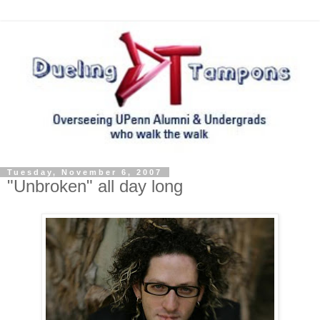
Tuesday, November 6, 2007
"Unbroken" all day long