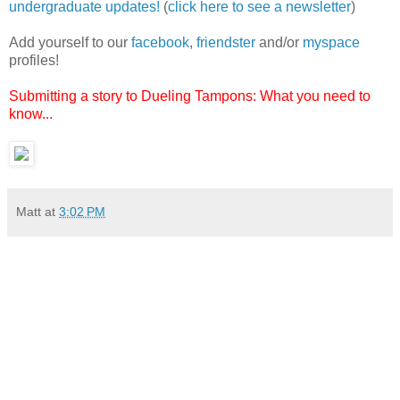
undergraduate updates!
(
click here to see a newsletter
)
Add yourself to our
facebook
,
friendster
and/or
myspace
profiles!
Submitting a story to Dueling Tampons: What you need to
know...
Matt
at
3:02 PM