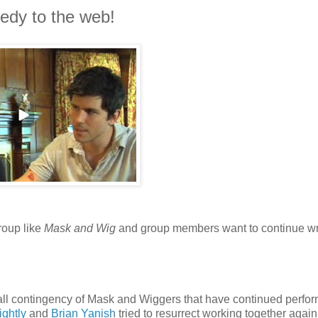
medy to the web!
roup like
Mask and Wig
and group members want to continue wr
all contingency of Mask and Wiggers that have continued perfo
ightly
and
Brian Yanish
tried to resurrect working together again