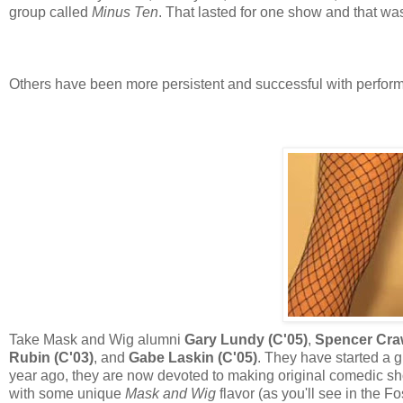
group called
Minus Ten
. That lasted for one show and that was 
Others have been more persistent and successful with perfor
Take Mask and Wig alumni
Gary Lundy (C'05)
,
Spencer Craw
Rubin (C'03)
, and
Gabe Laskin (C'05)
. They have started a 
year ago, they are now devoted to making original comedic sho
with some unique
Mask and Wig
flavor (as you'll see in the F