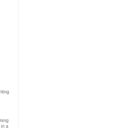
iting
rming
 in a