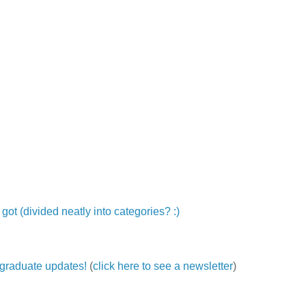
ot (divided neatly into categories? :)
ergraduate updates!
(
click here to see a newsletter
)