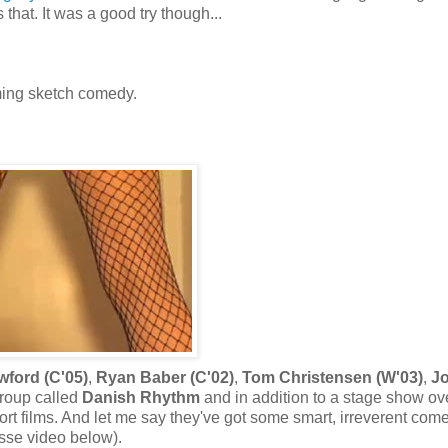
that. It was a good try though...
ming sketch comedy.
ford (C'05)
,
Ryan Baber (C'02)
,
Tom Christensen (W'03)
,
Jo
group called
Danish Rhythm
and in addition to a stage show ov
rt films. And let me say they've got some smart, irreverent com
osse video below).