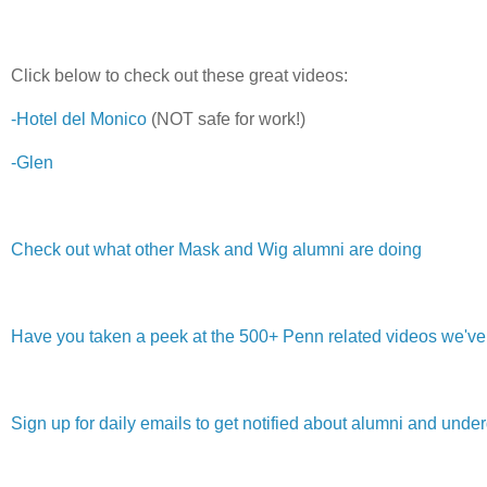
Click below to check out these great videos:
-Hotel del Monico
(NOT safe for work!)
-Glen
Check out what other Mask and Wig alumni are doing
Have you taken a peek at the 500+ Penn related videos we've g
Sign up for daily emails to get notified about alumni and und