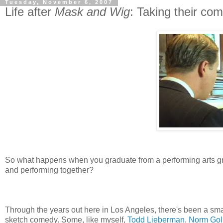
Tuesday, November 6, 2007
Life after
Mask and Wig
: Taking their co
So what happens when you graduate from a performing arts g
and performing together?
Through the years out here in Los Angeles, there's been a sm
sketch comedy. Some, like myself,
Todd Lieberman
,
Norm Gol