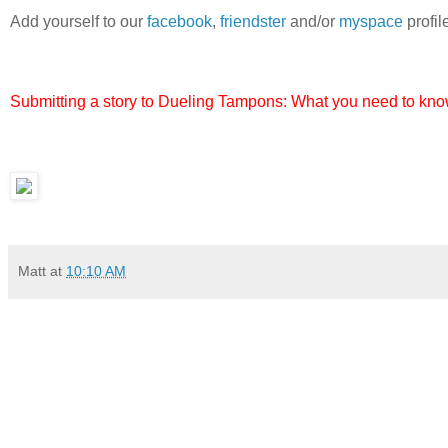
Add yourself to our
facebook
,
friendster
and/or
myspace
profil
Submitting a story to Dueling Tampons: What you need to know
Matt
at
10:10 AM