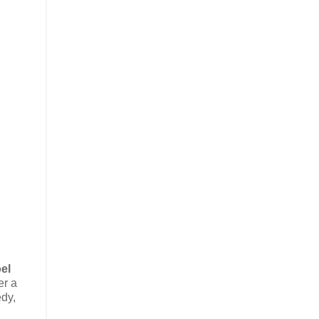
el
er a
edy,