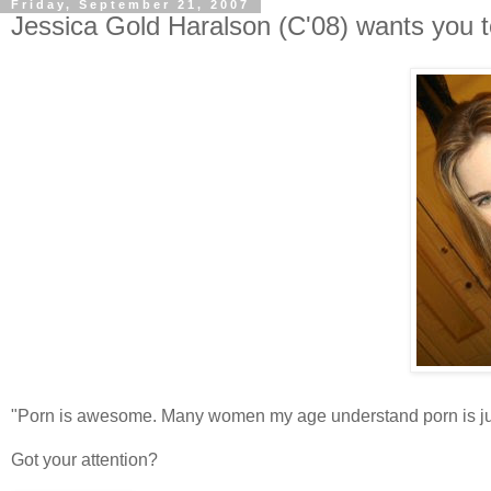
Friday, September 21, 2007
Jessica Gold Haralson (C'08) wants you to
"Porn is awesome. Many women my age understand porn is just
Got your attention?