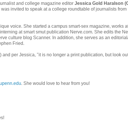
urnalist and college magazine editor
Jessica Gold Haralson (
 was invited to speak at a college roundtable of journalists from
unique voice. She started a campus smart-sex magazine, works a
 interning at smart smut publication Nerve.com. She edits the N
rve culture blog Scanner. In addition, she serves as an editoria
tephen Fried.
nd per Jessica, "it is no longer a print publication, but look out
upenn.edu
. She would love to hear from you!
es!