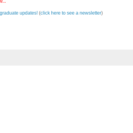
...
ergraduate updates!
(
click here to see a newsletter
)