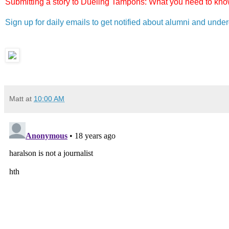
Submitting a story to Dueling Tampons: What you need to know
Sign up for daily emails to get notified about alumni and und
Matt
at
10:00 AM