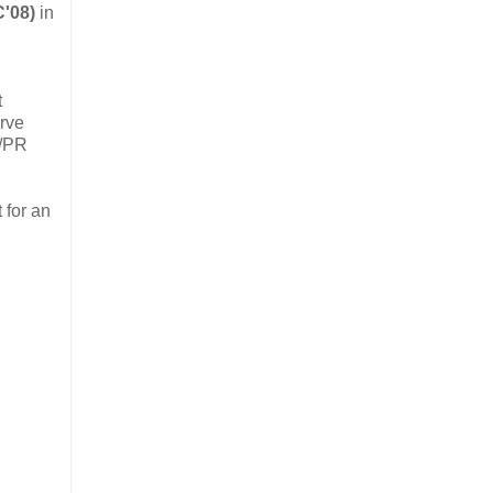
C'08)
in
t
erve
l/PR
 for an