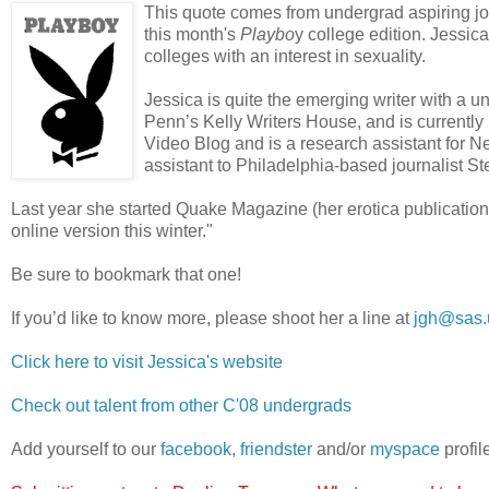
This quote comes from undergrad aspiring jo
this month's
Playbo
y college edition. Jessica
colleges with an interest in sexuality.
Jessica is quite the emerging writer with a 
Penn’s Kelly Writers House, and is currently
Video Blog and is a research assistant for Ne
assistant to Philadelphia-based journalist S
Last year she started Quake Magazine (her erotica publication) a
online version this winter."
Be sure to bookmark that one!
If you’d like to know more, please shoot her a line at
jgh@sas.
Click here to visit Jessica's website
Check out talent from other C'08 undergrads
Add yourself to our
facebook
,
friendster
and/or
myspace
profil