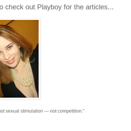
 check out Playboy for the articles...
 sexual stimulation — not competition.”